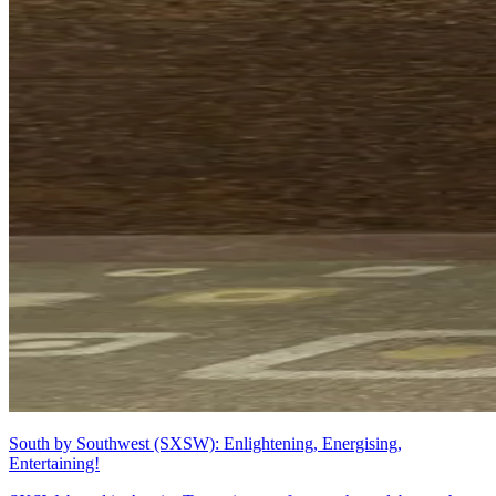
South by Southwest (SXSW): Enlightening, Energising,
Entertaining!