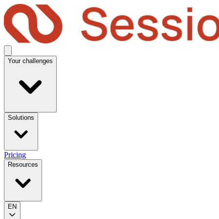
Your challenges
Solutions
Pricing
Resources
EN