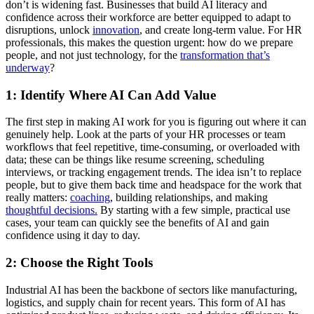
don’t is widening fast. Businesses that build AI literacy and
confidence across their workforce are better equipped to adapt to
disruptions, unlock
innovation
, and create long-term value. For HR
professionals, this makes the question urgent: how do we prepare
people, and not just technology, for the
transformation that’s
underway
?
1: Identify Where AI Can Add Value
The first step in making AI work for you is figuring out where it can
genuinely help. Look at the parts of your HR processes or team
workflows that feel repetitive, time-consuming, or overloaded with
data; these can be things like resume screening, scheduling
interviews, or tracking engagement trends. The idea isn’t to replace
people, but to give them back time and headspace for the work that
really matters:
coaching
, building relationships, and making
thoughtful decisions.
By starting with a few simple, practical use
cases, your team can quickly see the benefits of AI and gain
confidence using it day to day.
2: Choose the Right Tools
Industrial AI has been the backbone of sectors like manufacturing,
logistics, and supply chain for recent years. This form of AI has