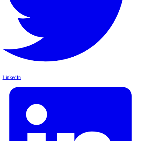
LinkedIn