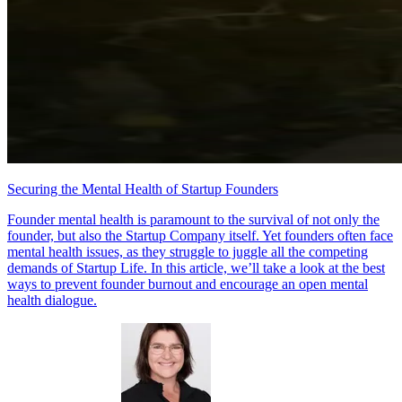
Securing the Mental Health of Startup Founders
Founder mental health is paramount to the survival of not only the
founder, but also the Startup Company itself. Yet founders often face
mental health issues, as they struggle to juggle all the competing
demands of Startup Life. In this article, we’ll take a look at the best
ways to prevent founder burnout and encourage an open mental
health dialogue.