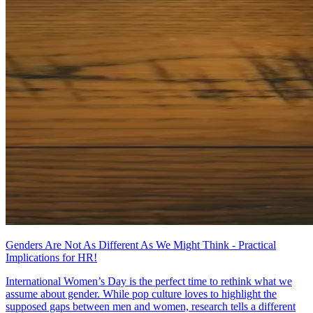
Genders Are Not As Different As We Might Think - Practical
Implications for HR!
International Women’s Day is the perfect time to rethink what we
assume about gender. While pop culture loves to highlight the
supposed gaps between men and women, research tells a different