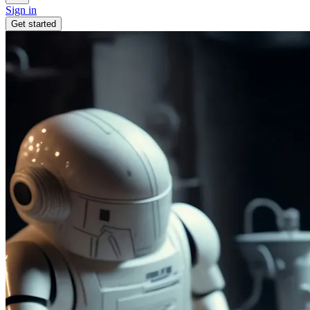
Sign in
Get started