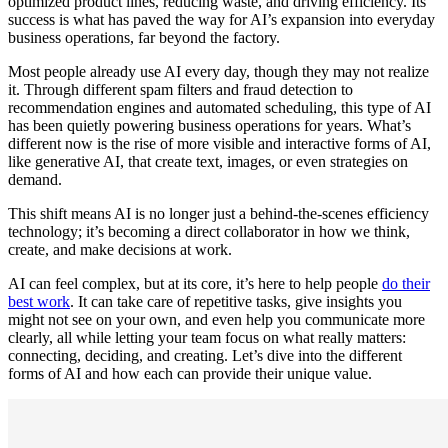
optimized product lines, reducing waste, and driving efficiency. Its
success is what has paved the way for AI’s expansion into everyday
business operations, far beyond the factory.
Most people already use AI every day, though they may not realize
it. Through different spam filters and fraud detection to
recommendation engines and automated scheduling, this type of AI
has been quietly powering business operations for years. What’s
different now is the rise of more visible and interactive forms of AI,
like generative AI, that create text, images, or even strategies on
demand.
This shift means AI is no longer just a behind-the-scenes efficiency
technology; it’s becoming a direct collaborator in how we think,
create, and make decisions at work.
AI can feel complex, but at its core, it’s here to help people
do their
best work
. It can take care of repetitive tasks, give insights you
might not see on your own, and even help you communicate more
clearly, all while letting your team focus on what really matters:
connecting, deciding, and creating. Let’s dive into the different
forms of AI and how each can provide their unique value.