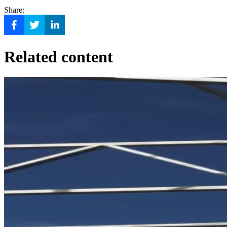
Share:
Related content