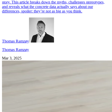
story. This article breaks down the myths, challenges stereotypes,
and reveals what the concrete data actually says about our
differences, spoiler: they’re not as big as you think.
Thomas Ramzøy
Thomas Ramzøy
Mar 3, 2025