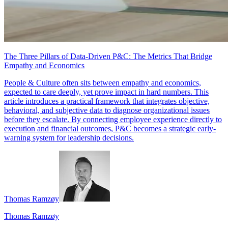
The Three Pillars of Data-Driven P&C: The Metrics That Bridge
Empathy and Economics
People & Culture often sits between empathy and economics,
expected to care deeply, yet prove impact in hard numbers. This
article introduces a practical framework that integrates objective,
behavioral, and subjective data to diagnose organizational issues
before they escalate. By connecting employee experience directly to
execution and financial outcomes, P&C becomes a strategic early-
warning system for leadership decisions.
Thomas Ramzøy
Thomas Ramzøy