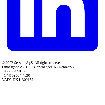
© 2022 Session ApS. All rights reserved.
Linnésgade 25, 1361 Copenhagen K (Denmark)
+45 7060 5015
+1 (415) 534-4330
VAT#: DK41309172