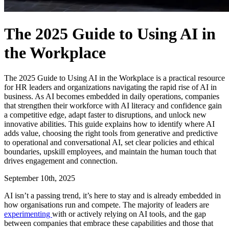
The 2025 Guide to Using AI in
the Workplace
The 2025 Guide to Using AI in the Workplace is a practical resource
for HR leaders and organizations navigating the rapid rise of AI in
business. As AI becomes embedded in daily operations, companies
that strengthen their workforce with AI literacy and confidence gain
a competitive edge, adapt faster to disruptions, and unlock new
innovative abilities. This guide explains how to identify where AI
adds value, choosing the right tools from generative and predictive
to operational and conversational AI, set clear policies and ethical
boundaries, upskill employees, and maintain the human touch that
drives engagement and connection.
September 10th, 2025
AI isn’t a passing trend, it’s here to stay and is already embedded in
how organisations run and compete. The majority of leaders are
experimenting
with or actively relying on AI tools, and the gap
between companies that embrace these capabilities and those that