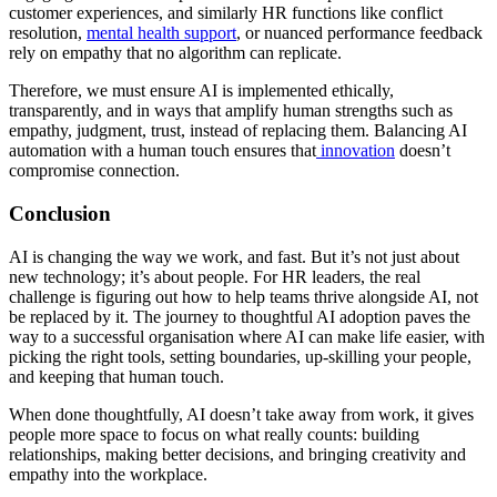
customer experiences, and similarly HR functions like conflict
resolution,
mental health support
, or nuanced performance feedback
rely on empathy that no algorithm can replicate.
Therefore, we must ensure AI is implemented ethically,
transparently, and in ways that amplify human strengths such as
empathy, judgment, trust, instead of replacing them. Balancing AI
automation with a human touch ensures that
innovation
doesn’t
compromise connection.
Conclusion
AI is changing the way we work, and fast. But it’s not just about
new technology; it’s about people. For HR leaders, the real
challenge is figuring out how to help teams thrive alongside AI, not
be replaced by it. The journey to thoughtful AI adoption paves the
way to a successful organisation where AI can make life easier, with
picking the right tools, setting boundaries, up-skilling your people,
and keeping that human touch.
When done thoughtfully, AI doesn’t take away from work, it gives
people more space to focus on what really counts: building
relationships, making better decisions, and bringing creativity and
empathy into the workplace.