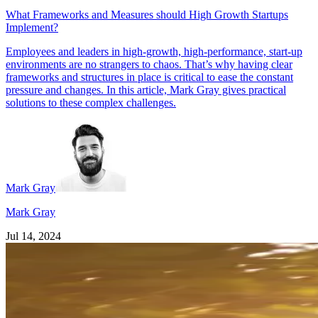
What Frameworks and Measures should High Growth Startups
Implement?
Employees and leaders in high-growth, high-performance, start-up
environments are no strangers to chaos. That’s why having clear
frameworks and structures in place is critical to ease the constant
pressure and changes. In this article, Mark Gray gives practical
solutions to these complex challenges.
Mark Gray
Mark Gray
Jul 14, 2024