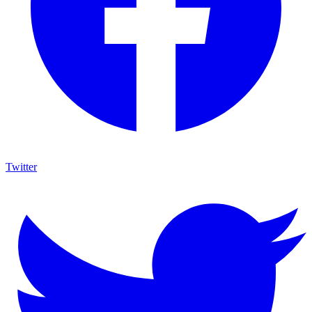
Twitter