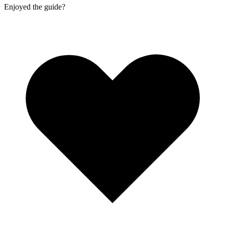
Enjoyed the guide?