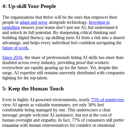
4: Up-skill Your People
The organizations that thrive will be the ones that empower their
people to
adapt and grow
alongside technology.
Investing in
upskilling
ensures your teams don’t just use AI, but understand it
and unlock its full potential. By sharpening critical thinking and
building digital fluency, up-skilling turns AI from a risk into a shared
advantage, and helps every individual feel confident navigating the
future of work.
Since 2016
, the share of professionals listing AI skills has more than
doubled across every industry, providing proof that workers
everywhere are rapidly gearing up for the future. Yet, despite this
surge, AI expertise still remains unevenly distributed with companies
fighting for the top-talent.
5: Keep the Human Touch
Even in highly AI-powered environments, nearly
75% of employees
view AI agents as valuable teammates, yet only 30% feel
comfortable being managed by one. This underscores a clear
message: people welcome AI assistance, but not at the cost of
human oversight and empathy. In fact, 77% of consumers still prefer
engaging with human representatives for complex or emotional