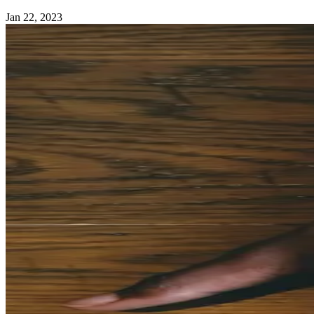
Jan 22, 2023