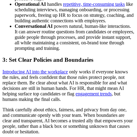
Operational AI
handles
repetitive, time-consuming tasks
like
scheduling interviews, managing onboarding, or processing
paperwork, freeing up HR to focus on strategy, coaching, and
building authentic connections with employees.
Conversational AI
powers natural, human-like interactions.
It can answer routine questions from candidates or employees,
guide people through processes, and provide instant support,
all while maintaining a consistent, on-brand tone through
prompting and training.
3: Set Clear Policies and Boundaries
Introducing AI into the workplace
only works if everyone knows
the rules, and feels confident that those rules protect people, not
replace them. Be clear about what AI is responsible for and what
decisions are still in human hands. For HR, that might mean AI
helping surface top candidates or flag
engagement trends
, but
humans making the final calls.
Think carefully about ethics, fairness, and privacy from day one,
and communicate openly with your team. When boundaries are
clear and transparent, AI becomes a trusted ally that empowers your
people, rather than a black box or something unknown that causes
doubt or hesitation.