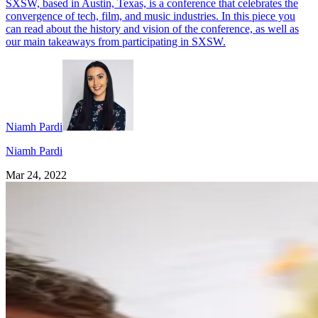
SXSW, based in Austin, Texas, is a conference that celebrates the
convergence of tech, film, and music industries. In this piece you
can read about the history and vision of the conference, as well as
our main takeaways from participating in SXSW.
Niamh Pardi
Niamh Pardi
Mar 24, 2022