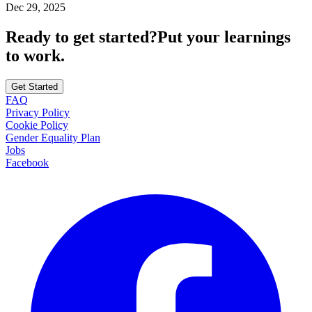
Dec 29, 2025
Ready to get started?
Put your learnings
to work.
Get Started
FAQ
Privacy Policy
Cookie Policy
Gender Equality Plan
Jobs
Facebook