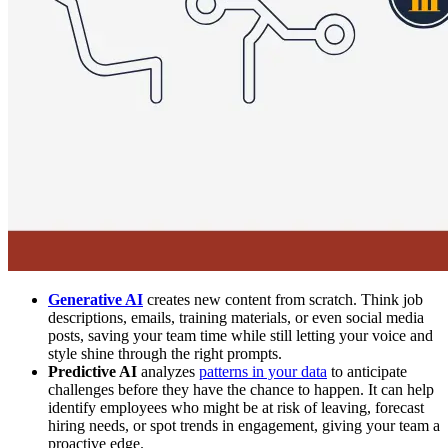
Generative AI
creates new content from scratch. Think job
descriptions, emails, training materials, or even social media
posts, saving your team time while still letting your voice and
style shine through the right prompts.
Predictive AI
analyzes
patterns in your data
to anticipate
challenges before they have the chance to happen. It can help
identify employees who might be at risk of leaving, forecast
hiring needs, or spot trends in engagement, giving your team a
proactive edge.