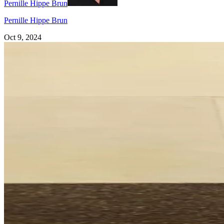
Pernille Hippe Brun
Pernille Hippe Brun
Oct 9, 2024