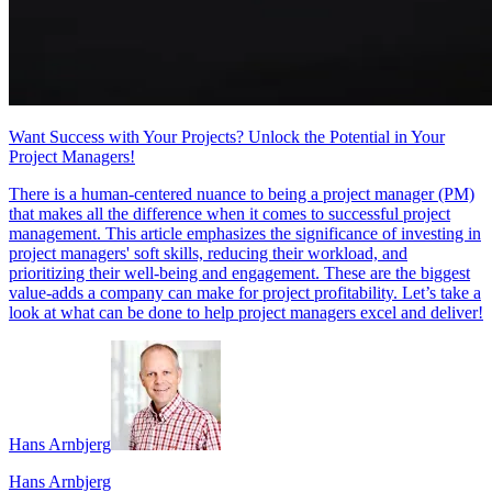
Want Success with Your Projects? Unlock the Potential in Your
Project Managers!
There is a human-centered nuance to being a project manager (PM)
that makes all the difference when it comes to successful project
management. This article emphasizes the significance of investing in
project managers' soft skills, reducing their workload, and
prioritizing their well-being and engagement. These are the biggest
value-adds a company can make for project profitability. Let’s take a
look at what can be done to help project managers excel and deliver!
Hans Arnbjerg
Hans Arnbjerg