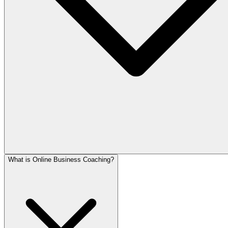
What is Online Business Coaching?