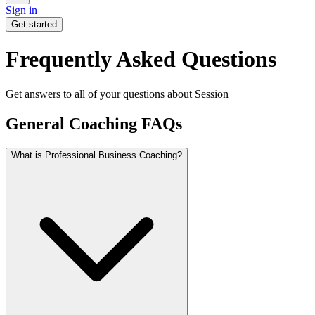
Sign in
Get started
Frequently Asked Questions
Get answers to all of your questions about Session
General Coaching FAQs
What is Professional Business Coaching?