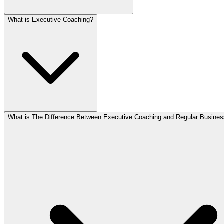
What is Executive Coaching?