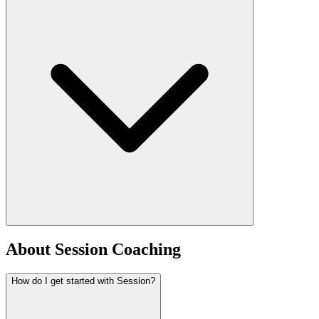
About Session Coaching
How do I get started with Session?