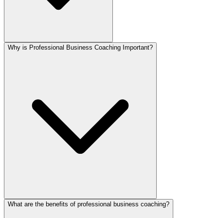
Why is Professional Business Coaching Important?
What are the benefits of professional business coaching?