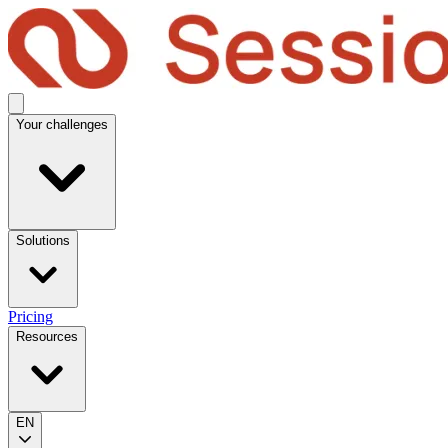
Your challenges
Solutions
Pricing
Resources
EN