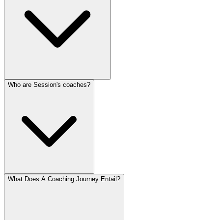
Who are Session's coaches?
What Does A Coaching Journey Entail?