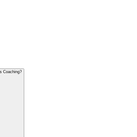
What is The Difference Between Executive Coaching and Regular Business Coaching?