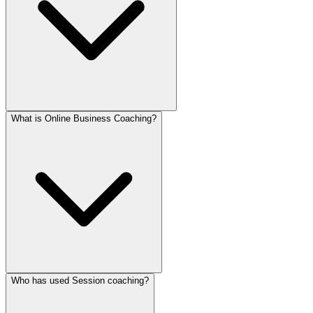
What is Online Business Coaching?
Who has used Session coaching?