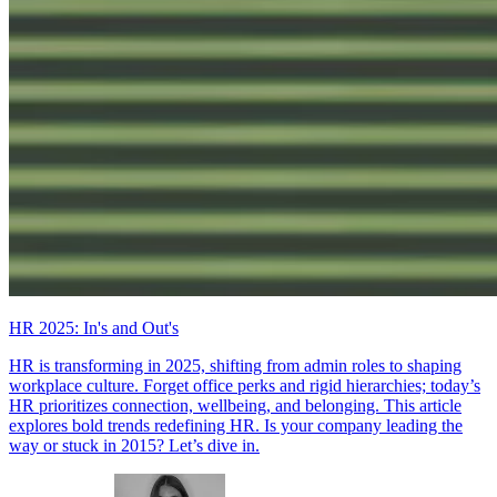
HR 2025: In's and Out's
HR is transforming in 2025, shifting from admin roles to shaping
workplace culture. Forget office perks and rigid hierarchies; today’s
HR prioritizes connection, wellbeing, and belonging. This article
explores bold trends redefining HR. Is your company leading the
way or stuck in 2015? Let’s dive in.