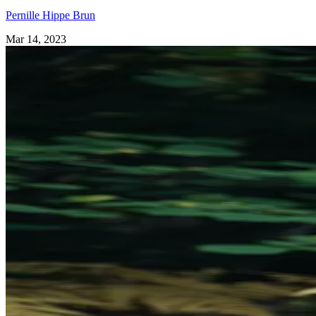
Pernille Hippe Brun
Mar 14, 2023