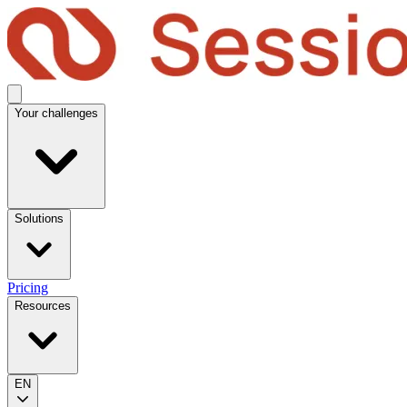
Your challenges
Solutions
Pricing
Resources
EN