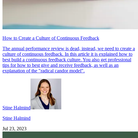
How to Create a Culture of Continuous Feedback
The annual performance review is dead, instead, we need to create a
culture of continuous feedback. In this article it is explained how to
best build a continuous feedback culture. You also get professional
tips for how to best give and receive feedback, as well as an
explanation of the "radical candor model".
Stine Halmind
Stine Halmind
Jul 23, 2023