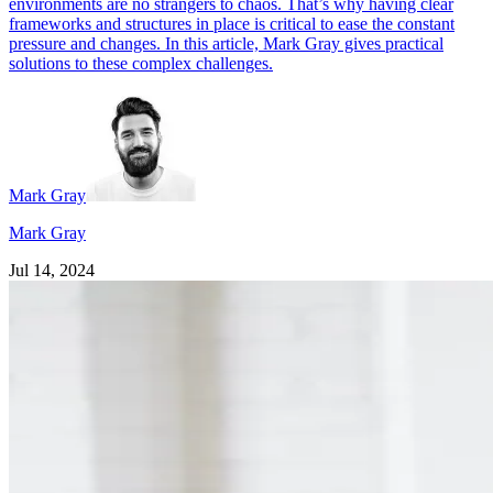
environments are no strangers to chaos. That’s why having clear
frameworks and structures in place is critical to ease the constant
pressure and changes. In this article, Mark Gray gives practical
solutions to these complex challenges.
Mark Gray
Mark Gray
Jul 14, 2024