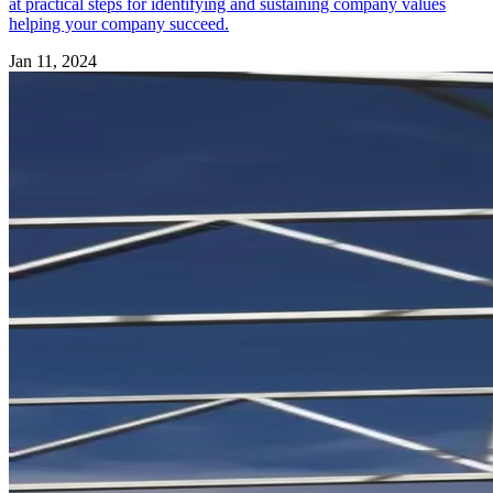
at practical steps for identifying and sustaining company values
helping your company succeed.
Jan 11, 2024