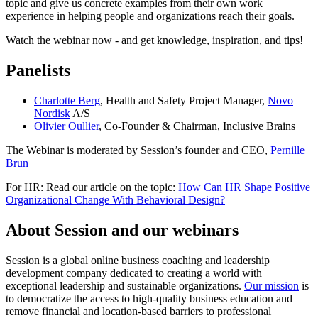
topic and give us concrete examples from their own work
experience in helping people and organizations reach their goals.
Watch the webinar now - and get knowledge, inspiration, and tips!
Panelists
Charlotte Berg
, Health and Safety Project Manager,
Novo
Nordisk
A/S
Olivier Oullier
, Co-Founder & Chairman, Inclusive Brains
The Webinar is moderated by Session’s founder and CEO,
Pernille
Brun
For HR: Read our article on the topic:
How Can HR Shape Positive
Organizational Change With Behavioral Design?
About Session and our webinars
Session is a global online business coaching and leadership
development company dedicated to creating a world with
exceptional leadership and sustainable organizations.
Our mission
is
to democratize the access to high-quality business education and
remove financial and location-based barriers to professional