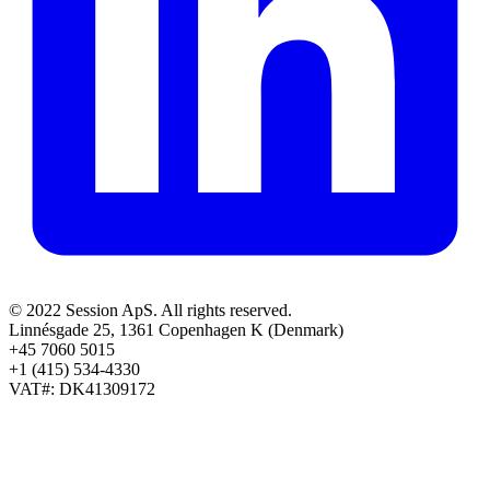
© 2022 Session ApS. All rights reserved.
Linnésgade 25, 1361 Copenhagen K (Denmark)
+45 7060 5015
+1 (415) 534-4330
VAT#: DK41309172