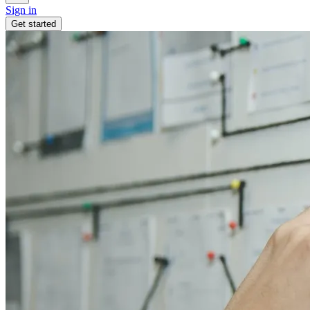
Sign in
Get started