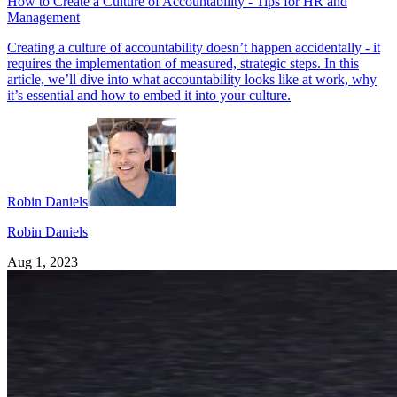
How to Create a Culture of Accountability - Tips for HR and
Management
Creating a culture of accountability doesn’t happen accidentally - it
requires the implementation of measured, strategic steps. In this
article, we’ll dive into what accountability looks like at work, why
it’s essential and how to embed it into your culture.
Robin Daniels
Robin Daniels
Aug 1, 2023