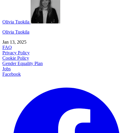
Olivia Tuokila
Olivia Tuokila
Jan 13, 2025
FAQ
Privacy Policy
Cookie Policy
Gender Equality Plan
Jobs
Facebook