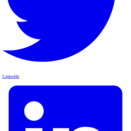
LinkedIn