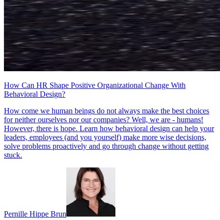
How Can HR Shape Positive Organizational Change With
Behavioral Design?
How come we human beings do not always make the best choices
for neither ourselves nor our companies? Well, we are - humans!
However, there is hope. Learn how behavioral design can help your
leaders, employees (and you yourself) make more wise decisions,
solve problems proactively and go through change without getting
stuck.
Pernille Hippe Brun