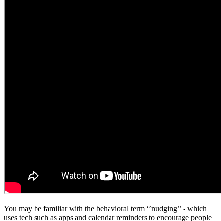
You may be familiar with the behavioral term ‘’nudging’’ - which
uses tech such as apps and calendar reminders to encourage people