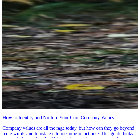
How to Identify and Nurture Your Core Company Values
Company values are all the rage today, but how can they go beyond
mere words and translate into meaningful actions? This guide looks