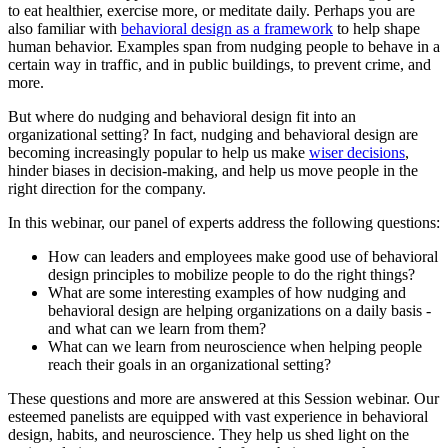
to eat healthier, exercise more, or meditate daily. Perhaps you are
also familiar with
behavioral design as a framework
to help shape
human behavior. Examples span from nudging people to behave in a
certain way in traffic, and in public buildings, to prevent crime, and
more.
But where do nudging and behavioral design fit into an
organizational setting? In fact, nudging and behavioral design are
becoming increasingly popular to help us make
wiser decisions
,
hinder biases in decision-making, and help us move people in the
right direction for the company.
In this webinar, our panel of experts address the following questions:
How can leaders and employees make good use of behavioral
design principles to mobilize people to do the right things?
What are some interesting examples of how nudging and
behavioral design are helping organizations on a daily basis -
and what can we learn from them?
What can we learn from neuroscience when helping people
reach their goals in an organizational setting?
These questions and more are answered at this Session webinar. Our
esteemed panelists are equipped with vast experience in behavioral
design, habits, and neuroscience. They help us shed light on the