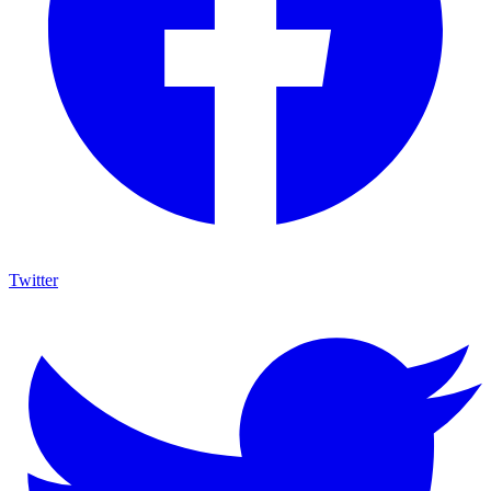
Twitter