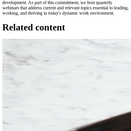
development. As part of this commitment, we host quarterly
webinars that address current and relevant topics essential to leading,
working, and thriving in today's dynamic work environment.
Related content