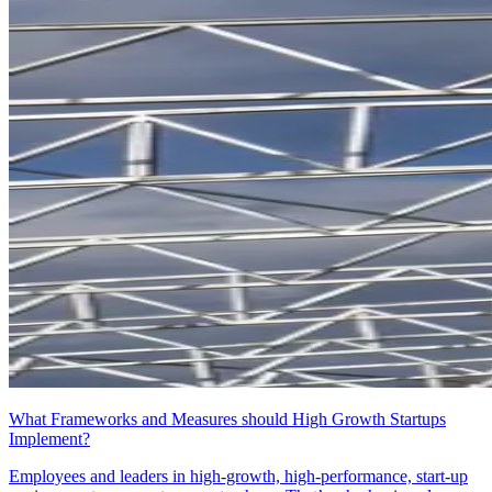
What Frameworks and Measures should High Growth Startups
Implement?
Employees and leaders in high-growth, high-performance, start-up