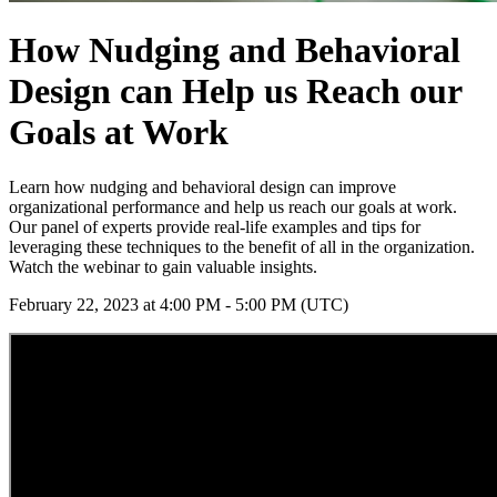
How Nudging and Behavioral
Design can Help us Reach our
Goals at Work
Learn how nudging and behavioral design can improve
organizational performance and help us reach our goals at work.
Our panel of experts provide real-life examples and tips for
leveraging these techniques to the benefit of all in the organization.
Watch the webinar to gain valuable insights.
February 22, 2023 at 4:00 PM - 5:00 PM (UTC)