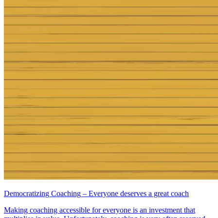
Democratizing Coaching – Everyone deserves a great coach
Making coaching accessible for everyone is an investment that