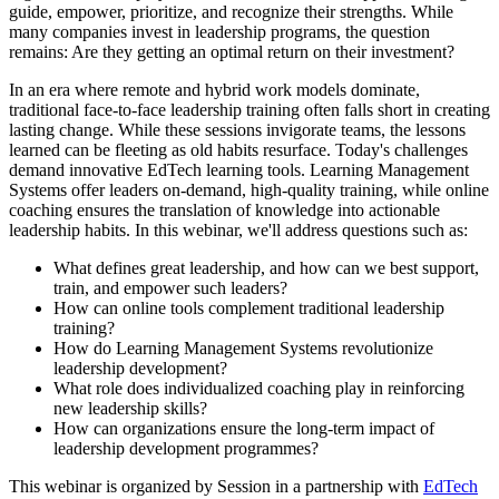
guide, empower, prioritize, and recognize their strengths. While
many companies invest in leadership programs, the question
remains: Are they getting an optimal return on their investment?
In an era where remote and hybrid work models dominate,
traditional face-to-face leadership training often falls short in creating
lasting change. While these sessions invigorate teams, the lessons
learned can be fleeting as old habits resurface. Today's challenges
demand innovative EdTech learning tools. Learning Management
Systems offer leaders on-demand, high-quality training, while online
coaching ensures the translation of knowledge into actionable
leadership habits. In this webinar, we'll address questions such as:
What defines great leadership, and how can we best support,
train, and empower such leaders?
How can online tools complement traditional leadership
training?
How do Learning Management Systems revolutionize
leadership development?
What role does individualized coaching play in reinforcing
new leadership skills?
How can organizations ensure the long-term impact of
leadership development programmes?
This webinar is organized by Session in a partnership with
EdTech