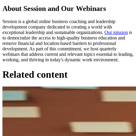
About Session and Our Webinars
Session is a global online business coaching and leadership
development company dedicated to creating a world with
exceptional leadership and sustainable organizations.
Our mission
is
to democratize the access to high-quality business education and
remove financial and location-based barriers to professional
development. As part of this commitment, we host quarterly
webinars that address current and relevant topics essential to leading,
working, and thriving in today's dynamic work environment.
Related content