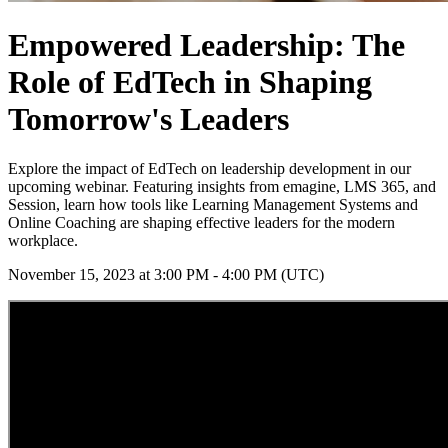
Empowered Leadership: The
Role of EdTech in Shaping
Tomorrow's Leaders
Explore the impact of EdTech on leadership development in our
upcoming webinar. Featuring insights from emagine, LMS 365, and
Session, learn how tools like Learning Management Systems and
Online Coaching are shaping effective leaders for the modern
workplace.
November 15, 2023 at 3:00 PM - 4:00 PM (UTC)