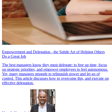
Empowerment and Delegation - the Subtle Art of Helping Others
Do a Great Job
The best managers know they must delegate: to free up time, focus
on strategic priorities, and empower employees to feel autonomous.
Yet, many managers struggle to relinquish power and let go of
control. This article discusses how to overcome this, and execute on
effective delegation.