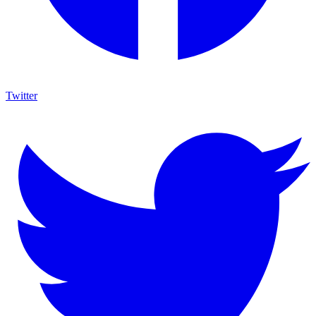
Twitter