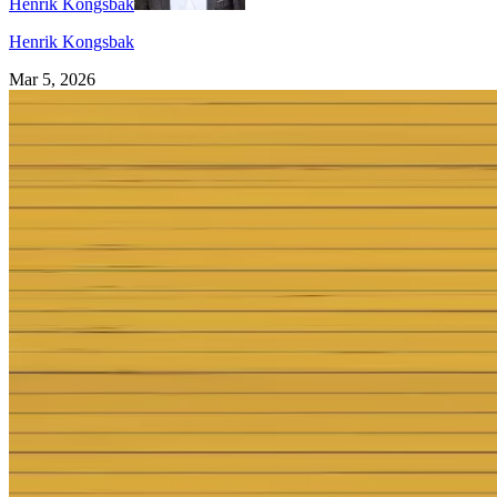
Henrik Kongsbak
Henrik Kongsbak
Mar 5, 2026