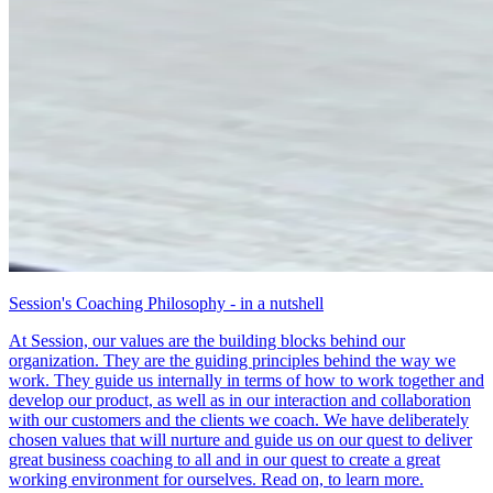
Session's Coaching Philosophy - in a nutshell
At Session, our values are the building blocks behind our
organization. They are the guiding principles behind the way we
work. They guide us internally in terms of how to work together and
develop our product, as well as in our interaction and collaboration
with our customers and the clients we coach. We have deliberately
chosen values that will nurture and guide us on our quest to deliver
great business coaching to all and in our quest to create a great
working environment for ourselves. Read on, to learn more.