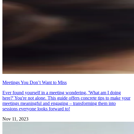
Meetings You Don’t Want to Miss
Ever found yourself in a meeting wondering, 'What am I doing
here?' You're not alone. This guide offers concrete tips to make your
meetings meaningful and engaging – transforming them into
sessions everyone looks forward to!
Nov 11, 2023