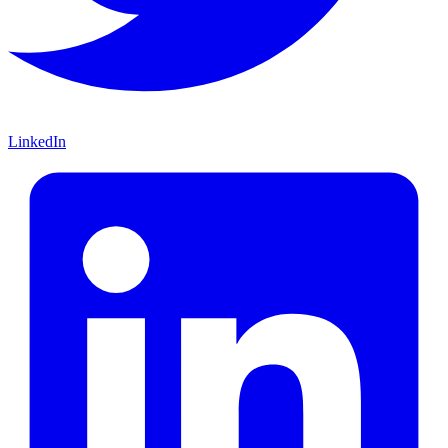
LinkedIn