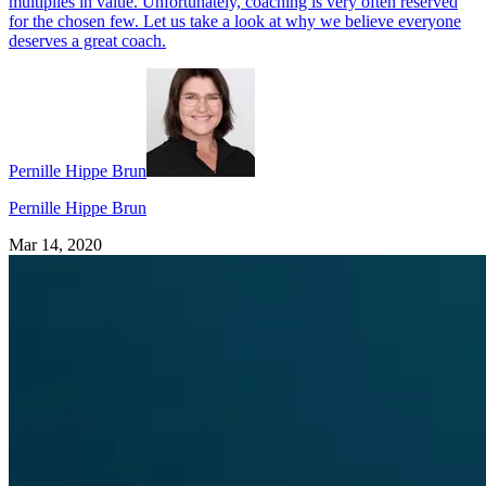
multiplies in value. Unfortunately, coaching is very often reserved
for the chosen few. Let us take a look at why we believe everyone
deserves a great coach.
Pernille Hippe Brun
Pernille Hippe Brun
Mar 14, 2020