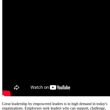
Great leadership by empowered leaders is in high demand in today's
organizations. Employees seek leaders who can support, challenge,