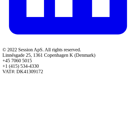
© 2022 Session ApS. All rights reserved.
Linnésgade 25, 1361 Copenhagen K (Denmark)
+45 7060 5015
+1 (415) 534-4330
VAT#: DK41309172