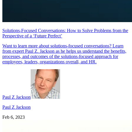
Solutions-Focused Conversations: How to Solve Problems from the
Perspective of a ‘Future Perfect’
Want to learn more about solutions-focused conversations? Learn
from expert Paul Z. Jackson as he helps us understand the benefits,
processes, and outcomes of the solutions-focused approach for
employees, leaders, organizations overall, and HR.
Paul Z Jackson
Paul Z Jackson
Feb 6, 2023