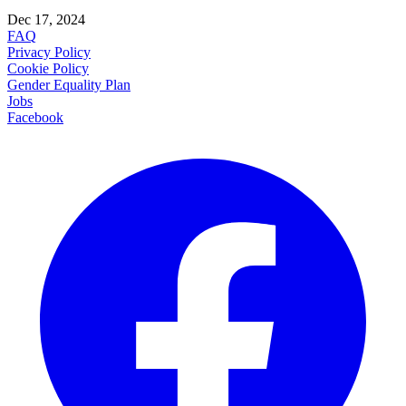
Dec 17, 2024
FAQ
Privacy Policy
Cookie Policy
Gender Equality Plan
Jobs
Facebook