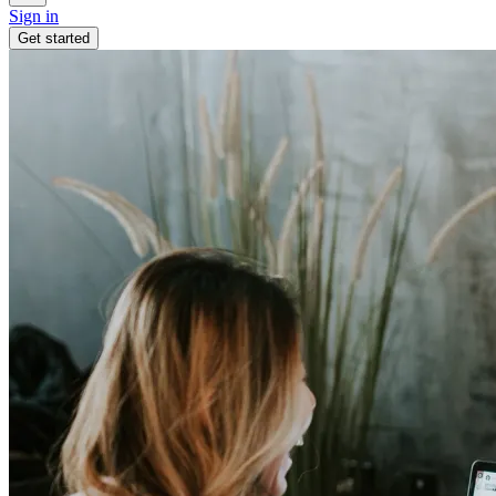
Sign in
Get started