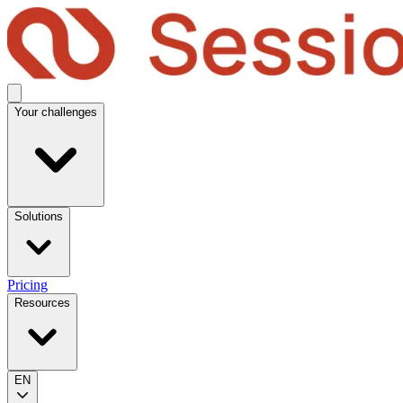
Your challenges
Solutions
Pricing
Resources
EN