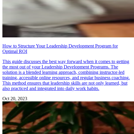
How to Structure Your Leadership Development Program for
Optimal ROI
This guide discusses the best way forward when it comes to getting
the most out of your Leadership Development Programs. The
solution is a blended learning approach, combining instructor-led
training, accessible online resources, and regular business coaching.
This method ensures that leadership skills are not only learned, but
also practiced and integrated into daily work habits.
Oct 20, 2023