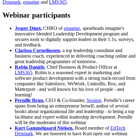
Denmark
,
emagine
and
LMS365
.
Webinar participants
Jesper Diget
,
CHRO of
emagine
, spearheads emagine's
innovative blended Leadership Development program and
secures tools to digitally support leaders in their 1:1s, surveys,
and feedback.
Clarissa Corneliussen
, a top leadership consultant and
business coach, experienced in delivering coaching online and
great leadership programmes of tomorrow.
Robin Daniels
, Chief Business & Product Officer at
LMS365
. Robin is a seasoned expert in marketing and
software product development with a strong track-record from
companies like Salesforce, WeWork, LinkedIn, Box, and
Matterport - and well known for his love of people - and
learning!
Pernille Brun
,
CEO & Co-founder,
Session
. Pernille’s career
spans from being an entrepreneur herself, author of several
books about organizational life and leadership - to being a top
facilitator and expert within leadership development. Pernille
will be the moderator of this webinar
Kurt Gammelgaard Nielsen
,
Board member of
EdTech
Denmark
. We are honored to have Kurt open our webinar.