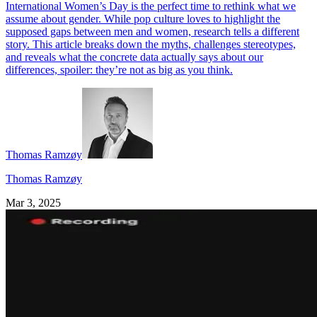
International Women’s Day is the perfect time to rethink what we
assume about gender. While pop culture loves to highlight the
supposed gaps between men and women, research tells a different
story. This article breaks down the myths, challenges stereotypes,
and reveals what the concrete data actually says about our
differences, spoiler: they’re not as big as you think.
Thomas Ramzøy
Thomas Ramzøy
Mar 3, 2025