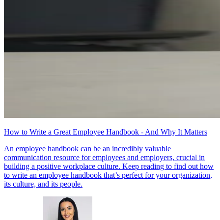
How to Write a Great Employee Handbook - And Why It Matters
An employee handbook can be an incredibly valuable
communication resource for employees and employers, crucial in
building a positive workplace culture. Keep reading to find out how
to write an employee handbook that’s perfect for your organization,
its culture, and its people.