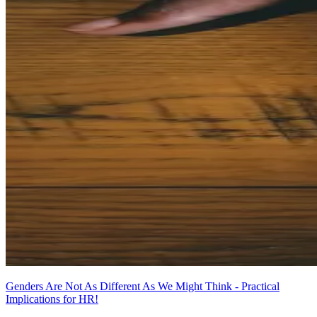
Genders Are Not As Different As We Might Think - Practical
Implications for HR!