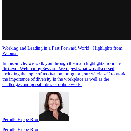
Working and Leading in a Fast-Forward World - Highlights from
Webinar
In this article, we walk you through the main highlights from the
first-ever Webinar by Session. We digest what was discussed,
including the topic of motivation, bringing your whole self to work,
the importance of diversity in the workplace as well as the
challenges and possibilities of online work.
Pernille Hippe Brun
Pernille Hippe Brun