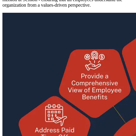
organization from a values-driven perspective.