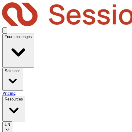
Your challenges
Solutions
Pricing
Resources
EN