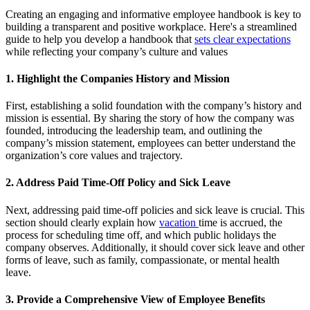
Creating an engaging and informative employee handbook is key to
building a transparent and positive workplace. Here's a streamlined
guide to help you develop a handbook that
sets clear expectations
while reflecting your company’s culture and values
1. Highlight the Companies History and Mission
First, establishing a solid foundation with the company’s history and
mission is essential. By sharing the story of how the company was
founded, introducing the leadership team, and outlining the
company’s mission statement, employees can better understand the
organization’s core values and trajectory.
2. Address Paid Time-Off Policy and Sick Leave
Next, addressing paid time-off policies and sick leave is crucial. This
section should clearly explain how
vacation
time is accrued, the
process for scheduling time off, and which public holidays the
company observes. Additionally, it should cover sick leave and other
forms of leave, such as family, compassionate, or mental health
leave.
3. Provide a Comprehensive View of Employee Benefits