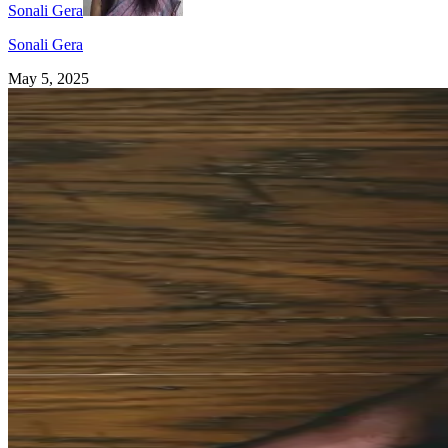
Sonali Gera
Sonali Gera
May 5, 2025