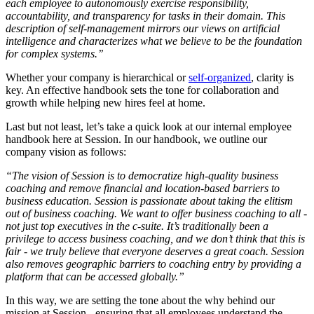
each employee to autonomously exercise responsibility,
accountability, and transparency for tasks in their domain. This
description of self-management mirrors our views on artificial
intelligence and characterizes what we believe to be the foundation
for complex systems.’’
Whether your company is hierarchical or
self-organized
, clarity is
key. An effective handbook sets the tone for collaboration and
growth while helping new hires feel at home.
Last but not least, let’s take a quick look at our internal employee
handbook here at Session. In our handbook, we outline our
company vision as follows:
“The vision of Session is to democratize high-quality business
coaching and remove financial and location-based barriers to
business education. Session is passionate about taking the elitism
out of business coaching. We want to offer business coaching to all -
not just top executives in the c-suite. It’s traditionally been a
privilege to access business coaching, and we don’t think that this is
fair - we truly believe that everyone deserves a great coach. Session
also removes geographic barriers to coaching entry by providing a
platform that can be accessed globally.”
In this way, we are setting the tone about the why behind our
mission at Session - ensuring that all employees understand the