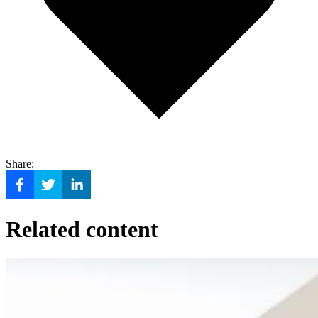
Share:
Related content