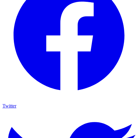
Twitter