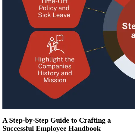
A Step-by-Step Guide to Crafting a
Successful Employee Handbook