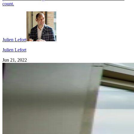
count.
Julien Lefort
Julien Lefort
Jun 21, 2022