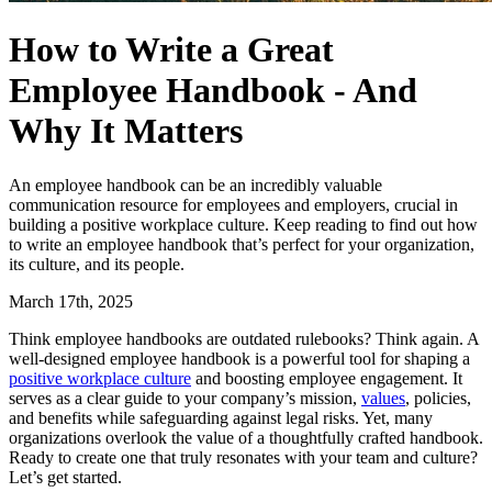
How to Write a Great
Employee Handbook - And
Why It Matters
An employee handbook can be an incredibly valuable
communication resource for employees and employers, crucial in
building a positive workplace culture. Keep reading to find out how
to write an employee handbook that’s perfect for your organization,
its culture, and its people.
March 17th, 2025
Think employee handbooks are outdated rulebooks? Think again. A
well-designed employee handbook is a powerful tool for shaping a
positive workplace culture
and boosting employee engagement. It
serves as a clear guide to your company’s mission,
values
, policies,
and benefits while safeguarding against legal risks. Yet, many
organizations overlook the value of a thoughtfully crafted handbook.
Ready to create one that truly resonates with your team and culture?
Let’s get started.