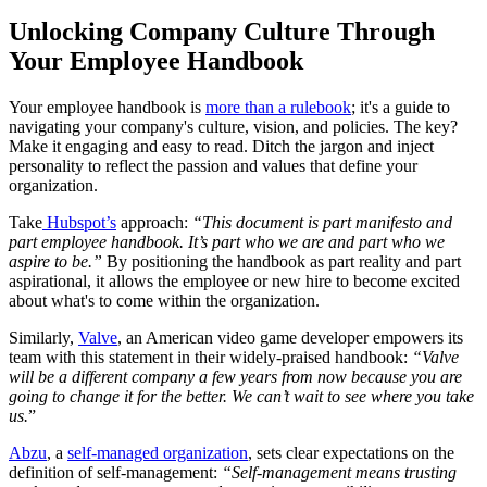
Unlocking Company Culture Through
Your Employee Handbook
Your employee handbook is
more than a rulebook
; it's a guide to
navigating your company's culture, vision, and policies. The key?
Make it engaging and easy to read. Ditch the jargon and inject
personality to reflect the passion and values that define your
organization.
Take
Hubspot’s
approach:
“This document is part manifesto and
part employee handbook. It’s part who we are and part who we
aspire to be.”
By positioning the handbook as part reality and part
aspirational, it allows the employee or new hire to become excited
about what's to come within the organization.
Similarly,
Valve
, an American video game developer empowers its
team with this statement in their widely-praised handbook:
“Valve
will be a different company a few years from now because you are
going to change it for the better. We can’t wait to see where you take
us.
”
Abzu
, a
self-managed organization
, sets clear expectations on the
definition of self-management:
“Self-management means trusting