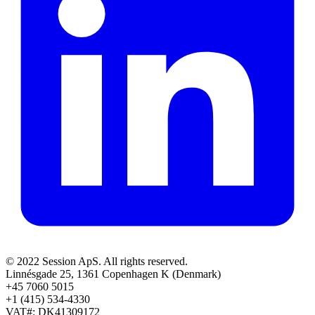
© 2022 Session ApS. All rights reserved.
Linnésgade 25, 1361 Copenhagen K (Denmark)
+45 7060 5015
+1 (415) 534-4330
VAT#: DK41309172