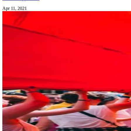
Apr 11, 2021