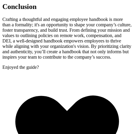
Conclusion
Crafting a thoughtful and engaging employee handbook is more
than a formality; it's an opportunity to shape your company’s culture,
foster transparency, and build trust. From defining your mission and
values to outlining policies on remote work, compensation, and
DEI, a well-designed handbook empowers employees to thrive
while aligning with your organization's vision. By prioritizing clarity
and authenticity, you’ll create a handbook that not only informs but
inspires your team to contribute to the company’s success.
Enjoyed the guide?