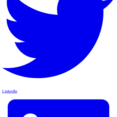
LinkedIn