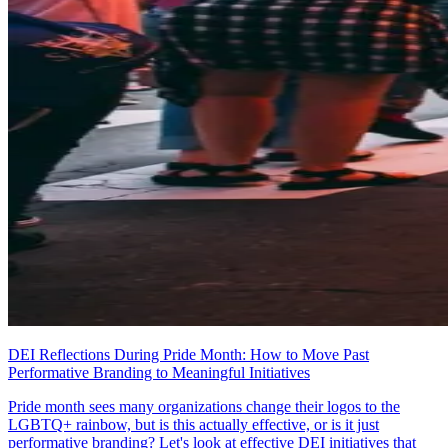
DEI Reflections During Pride Month: How to Move Past
Performative Branding to Meaningful Initiatives
Pride month sees many organizations change their logos to the
LGBTQ+ rainbow, but is this actually effective, or is it just
performative branding? Let's look at effective DEI initiatives that