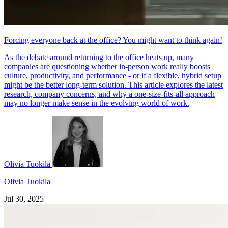
Forcing everyone back at the office? You might want to think again!
As the debate around returning to the office heats up, many
companies are questioning whether in-person work really boosts
culture, productivity, and performance - or if a flexible, hybrid setup
might be the better long-term solution. This article explores the latest
research, company concerns, and why a one-size-fits-all approach
may no longer make sense in the evolving world of work.
Olivia Tuokila
Olivia Tuokila
Jul 30, 2025