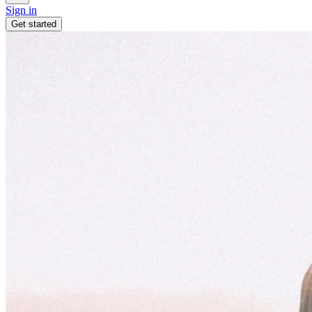
Sign in
Get started