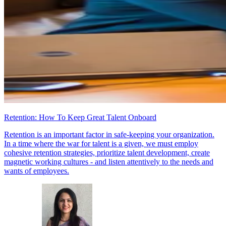
Retention: How To Keep Great Talent Onboard
Retention is an important factor in safe-keeping your organization.
In a time where the war for talent is a given, we must employ
cohesive retention strategies, prioritize talent development, create
magnetic working cultures - and listen attentively to the needs and
wants of employees.