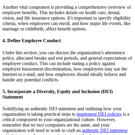
Another vital component is providing a comprehensive overview of
employee benefits. This includes details on health care, dental,
vision, and life insurance options. It’s important to specify eligibility
criteria, when employees can enroll, and how major life events, like
marriage or childbirth, affect benefit options.
4. Define Employee Conduct
Under this section, you can discuss the organization’s attendance
policy, allocated breaks and rest periods, and general expectations of
employee conduct. This can include stating a policy against
employee harassment discrimination, how employees may use the
Internet or e-mail, and how employees should ideally behave and
handle any potential conflicts.
5. Incorporate a Diversity, Equity and Inclusion (DEI)
Statement
Solidifying an authentic DEI statement and outlining how your
organization is taking practical steps to
implement DEI policies
is a
critical component to your organizational culture. However,
remember that no two companies are the same, and your
organization will need to work to craft an
authentic DEI statement