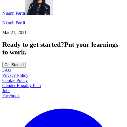
Niamh Pardi
Niamh Pardi
Mar 21, 2021
Ready to get started?
Put your learnings
to work.
Get Started
FAQ
Privacy Policy
Cookie Policy
Gender Equality Plan
Jobs
Facebook