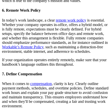
which is true to the company’s mission and values.
6. Remote Work Policy
In today's work landscape, a clear
remote work policy
is essential.
Whether your company operates in-office, offers a hybrid model, or
is fully remote, expectations must be clearly defined. For hybrid
setups, specify the balance between office days and remote work,
and whether this arrangement is flexible. Fully remote companies
should emphasize performance standards, as for instance outlined in
Workable’s Remote Policy
, such as maintaining a distraction-free
environment, stable internet, and adherence to schedules.
If your organization operates entirely remotely, make sure that your
handbook’s language outlines this throughout.
7. Define Compensation
When it comes to
compensation
, clarity is key. Clearly outline
payment methods, schedules, and overtime policies. Define standard
work hours and explain your pay grade structure to avoid confusion
and maintain transparency. This ensures employees understand how
and when they'll be compensated, creating a fair and trusting work
environment.