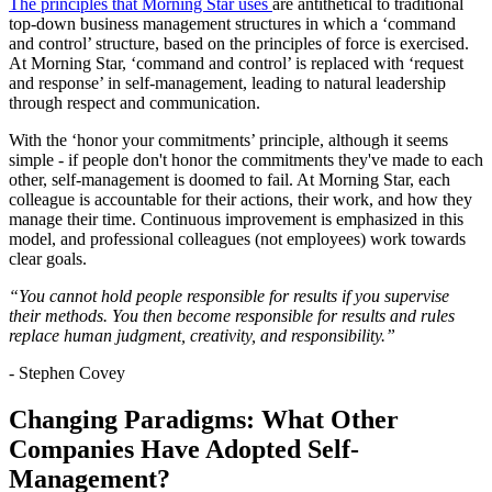
The principles that Morning Star uses
are antithetical to traditional
top-down business management structures in which a ‘command
and control’ structure, based on the principles of force is exercised.
At Morning Star, ‘command and control’ is replaced with ‘request
and response’ in self-management, leading to natural leadership
through respect and communication.
With the ‘honor your commitments’ principle, although it seems
simple - if people don't honor the commitments they've made to each
other, self-management is doomed to fail. At Morning Star, each
colleague is accountable for their actions, their work, and how they
manage their time. Continuous improvement is emphasized in this
model, and professional colleagues (not employees) work towards
clear goals.
“You cannot hold people responsible for results if you supervise
their methods. You then become responsible for results and rules
replace human judgment, creativity, and responsibility.”
- Stephen Covey
Changing Paradigms: What Other
Companies Have Adopted Self-
Management?