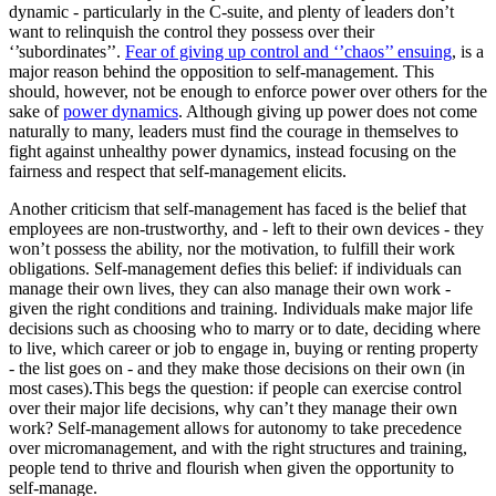
dynamic - particularly in the C-suite, and plenty of leaders don’t
want to relinquish the control they possess over their
‘’subordinates’’.
Fear of giving up control and ‘’chaos’’ ensuing
, is a
major reason behind the opposition to self-management. This
should, however, not be enough to enforce power over others for the
sake of
power dynamics
. Although giving up power does not come
naturally to many, leaders must find the courage in themselves to
fight against unhealthy power dynamics, instead focusing on the
fairness and respect that self-management elicits.
Another criticism that self-management has faced is the belief that
employees are non-trustworthy, and - left to their own devices - they
won’t possess the ability, nor the motivation, to fulfill their work
obligations. Self-management defies this belief: if individuals can
manage their own lives, they can also manage their own work -
given the right conditions and training. Individuals make major life
decisions such as choosing who to marry or to date, deciding where
to live, which career or job to engage in, buying or renting property
- the list goes on - and they make those decisions on their own (in
most cases).This begs the question: if people can exercise control
over their major life decisions, why can’t they manage their own
work? Self-management allows for autonomy to take precedence
over micromanagement, and with the right structures and training,
people tend to thrive and flourish when given the opportunity to
self-manage.