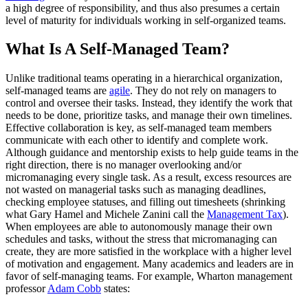
a high degree of responsibility, and thus also presumes a certain
level of maturity for individuals working in self-organized teams.
What Is A Self-Managed Team?
Unlike traditional teams operating in a hierarchical organization,
self-managed teams are
agile
. They do not rely on managers to
control and oversee their tasks. Instead, they identify the work that
needs to be done, prioritize tasks, and manage their own timelines.
Effective collaboration is key, as self-managed team members
communicate with each other to identify and complete work.
Although guidance and mentorship exists to help guide teams in the
right direction, there is no manager overlooking and/or
micromanaging every single task. As a result, excess resources are
not wasted on managerial tasks such as managing deadlines,
checking employee statuses, and filling out timesheets (shrinking
what Gary Hamel and Michele Zanini call the
Management Tax
).
When employees are able to autonomously manage their own
schedules and tasks, without the stress that micromanaging can
create, they are more satisfied in the workplace with a higher level
of motivation and engagement. Many academics and leaders are in
favor of self-managing teams. For example, Wharton management
professor
Adam Cobb
states: