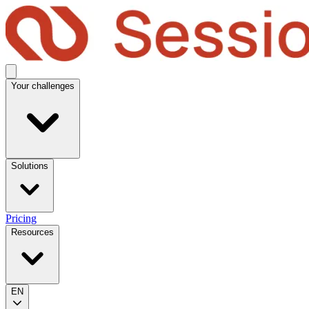
Your challenges
Solutions
Pricing
Resources
EN