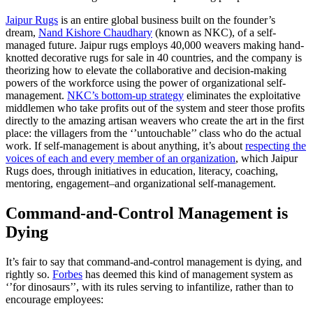
Jaipur Rugs
is an entire global business built on the founder’s
dream,
Nand Kishore Chaudhary
(known as NKC), of a self-
managed future. Jaipur rugs employs 40,000 weavers making hand-
knotted decorative rugs for sale in 40 countries, and the company is
theorizing how to elevate the collaborative and decision-making
powers of the workforce using the power of organizational self-
management.
NKC’s bottom-up strategy
eliminates the exploitative
middlemen who take profits out of the system and steer those profits
directly to the amazing artisan weavers who create the art in the first
place: the villagers from the ‘’untouchable’’ class who do the actual
work. If self-management is about anything, it’s about
respecting the
voices of each and every member of an organization
, which Jaipur
Rugs does, through initiatives in education, literacy, coaching,
mentoring, engagement–and organizational self-management.
Command-and-Control Management is
Dying
It’s fair to say that command-and-control management is dying, and
rightly so.
Forbes
has deemed this kind of management system as
‘’for dinosaurs’’, with its rules serving to infantilize, rather than to
encourage employees: