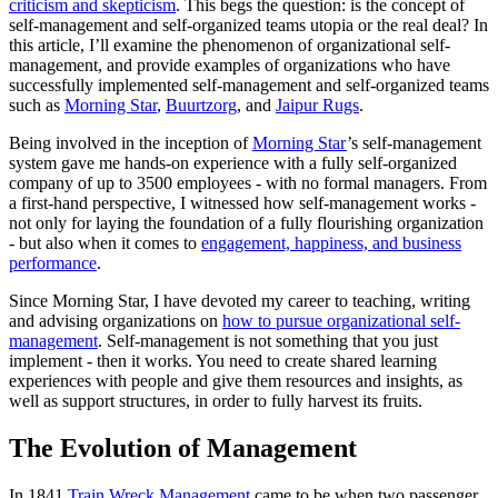
criticism and skepticism
. This begs the question: is the concept of
self-management and self-organized teams utopia or the real deal? In
this article, I’ll examine the phenomenon of organizational self-
management, and provide examples of organizations who have
successfully implemented self-management and self-organized teams
such as
Morning Star
,
Buurtzorg
, and
Jaipur Rugs
.
Being involved in the inception of
Morning Star
’s self-management
system gave me hands-on experience with a fully self-organized
company of up to 3500 employees - with no formal managers. From
a first-hand perspective, I witnessed how self-management works -
not only for laying the foundation of a fully flourishing organization
- but also when it comes to
engagement, happiness, and business
performance
.
Since Morning Star, I have devoted my career to teaching, writing
and advising organizations on
how to pursue organizational self-
management
. Self-management is not something that you just
implement - then it works. You need to create shared learning
experiences with people and give them resources and insights, as
well as support structures, in order to fully harvest its fruits.
The Evolution of Management
In 1841
Train Wreck Management
came to be when two passenger