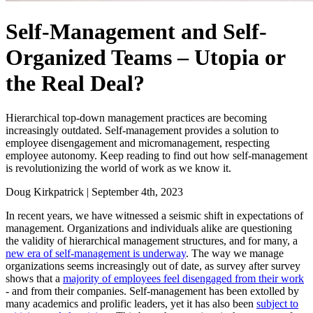
Self-Management and Self-
Organized Teams – Utopia or
the Real Deal?
Hierarchical top-down management practices are becoming
increasingly outdated. Self-management provides a solution to
employee disengagement and micromanagement, respecting
employee autonomy. Keep reading to find out how self-management
is revolutionizing the world of work as we know it.
Doug Kirkpatrick
|
September 4th, 2023
In recent years, we have witnessed a seismic shift in expectations of
management. Organizations and individuals alike are questioning
the validity of hierarchical management structures, and for many, a
new era of self-management is underway
. The way we manage
organizations seems increasingly out of date, as survey after survey
shows that a
majority of employees feel disengaged from their work
- and from their companies. Self-management has been extolled by
many academics and prolific leaders, yet it has also been
subject to