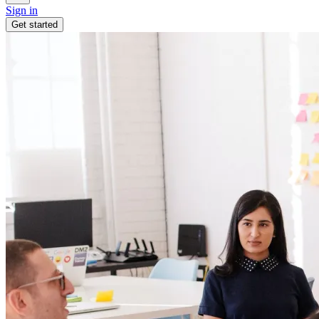
Sign in
Get started