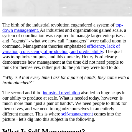
The birth of the industrial revolution engendered a system of
top-
down management.
As industries and organizations gained scale, a
system of coordination was required to manage larger enterprises -
and ‘’agents’’ - what we now call ‘’managers’’ were called upon to
command. Management theories emphasized
efficiency, lack of
variation, consistency of production, and predictability
. The goal
was to optimize outputs, and this quote by Henry Ford clearly
demonstrates how management at the time did not need people to
think for themselves, rather just do the job they were told to do:
“Why is it that every time I ask for a pair of hands, they come with a
brain attached?”
The second and third
industrial revolution
also led to huge leaps in
our ability to produce at scale. What is needed today, however, is
much more than “just a pair of hands”. We need people to think for
themselves, and we need to organize ourselves in an entirely
different manner. This is where
self-management
comes into the
picture - let’s dig into this subject in the following.
What Is Self-Management?