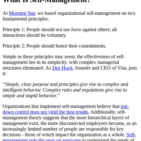
At
Morning Star
, we based organizational self-management on two
fundamental principles:
Principle 1: People should not use force against others; all
interactions should be voluntary.
Principle 2: People should honor their commitments.
Simple as these principles may seem, the effectiveness of self-
management lies in its simplicity, with complex managerial
structures eliminated. As
Dee Hock
, founder and CEO of Visa, puts
it:
“Simple, clear purpose and principles give rise to complex and
intelligent behavior. Complex rules and regulations give rise to
simple and stupid behavior.”
Organizations that implement self-management believe that
top-
down control does not yield the best results
. Additionally, self-
management theory suggests that the more hierarchical layers of
management exist, the more disconnected employees become, as an
increasingly limited number of people are responsible for key
decisions - those of which impact the organization as a whole.
Self-
management puts the onus on everyone
to understand the needs of