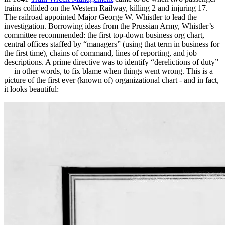
trains collided on the Western Railway, killing 2 and injuring 17.
The railroad appointed Major George W. Whistler to lead the
investigation. Borrowing ideas from the Prussian Army, Whistler’s
committee recommended: the first top-down business org chart,
central offices staffed by “managers” (using that term in business for
the first time), chains of command, lines of reporting, and job
descriptions. A prime directive was to identify “derelictions of duty”
— in other words, to fix blame when things went wrong. This is a
picture of the first ever (known of) organizational chart - and in fact,
it looks beautiful: