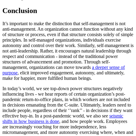
Conclusion
It’s important to make the distinction that self-management is not
anti-management. An organization cannot function without any kind
of structure or process, even if that structure consists solely of simple
principles. In self-managed organizations, individuals exercise
autonomy and control over their work. Similarly, self-management is
not anti-leadership. Rather, it encourages natural leadership through
respect and communication - instead of the traditional power
structures of advancement and promotion. Through self-
management, organizations can move towards
a deeper sense of
purpose
, elicit improved engagement, autonomy, and ultimately,
make for happier, more fulfilled human beings.
In today’s world, we see top-down power structures negatively
influencing lives - we hear reports of certain organization’s post-
pandemic return-to-office plans, in which workers are not included
in decisions emanating from the C-suite. Ultimately, leaders need to
include people, regardless of their ‘’rank’’ - in decisions if they want
effective buy-in. In a post-pandemic world, we also see
seismic
shifts in how business is done
, and how people work. Employees
are increasingly vouching for more independence, less
micromanagement, and more autonomy exercising where, when and