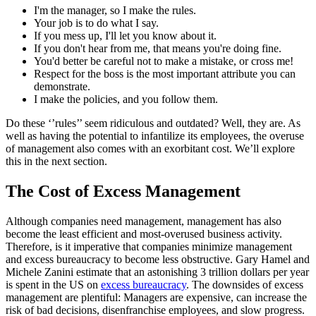
I'm the manager, so I make the rules.
Your job is to do what I say.
If you mess up, I'll let you know about it.
If you don't hear from me, that means you're doing fine.
You'd better be careful not to make a mistake, or cross me!
Respect for the boss is the most important attribute you can
demonstrate.
I make the policies, and you follow them.
Do these ‘’rules’’ seem ridiculous and outdated? Well, they are. As
well as having the potential to infantilize its employees, the overuse
of management also comes with an exorbitant cost. We’ll explore
this in the next section.
The Cost of Excess Management
Although companies need management, management has also
become the least efficient and most-overused business activity.
Therefore, is it imperative that companies minimize management
and excess bureaucracy to become less obstructive. Gary Hamel and
Michele Zanini estimate that an astonishing 3 trillion dollars per year
is spent in the US on
excess bureaucracy
. The downsides of excess
management are plentiful: Managers are expensive, can increase the
risk of bad decisions, disenfranchise employees, and slow progress.