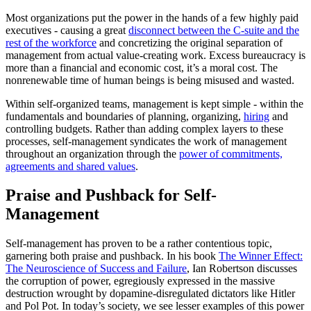
Most organizations put the power in the hands of a few highly paid
executives - causing a great
disconnect between the C-suite and the
rest of the workforce
and concretizing the original separation of
management from actual value-creating work. Excess bureaucracy is
more than a financial and economic cost, it’s a moral cost. The
nonrenewable time of human beings is being misused and wasted.
Within self-organized teams, management is kept simple - within the
fundamentals and boundaries of planning, organizing,
hiring
and
controlling budgets. Rather than adding complex layers to these
processes, self-management syndicates the work of management
throughout an organization through the
power of commitments,
agreements and shared values
.
Praise and Pushback for Self-
Management
Self-management has proven to be a rather contentious topic,
garnering both praise and pushback. In his book
The Winner Effect:
The Neuroscience of Success and Failure
, Ian Robertson discusses
the corruption of power, egregiously expressed in the massive
destruction wrought by dopamine-disregulated dictators like Hitler
and Pol Pot. In today’s society, we see lesser examples of this power