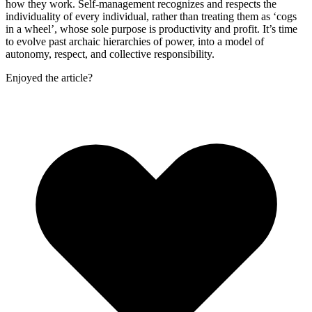
how they work. Self-management recognizes and respects the
individuality of every individual, rather than treating them as ‘cogs
in a wheel’, whose sole purpose is productivity and profit. It’s time
to evolve past archaic hierarchies of power, into a model of
autonomy, respect, and collective responsibility.
Enjoyed the article?