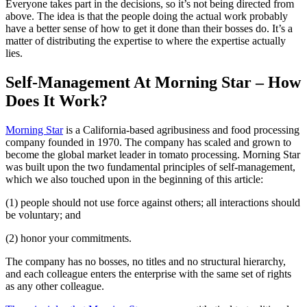
Everyone takes part in the decisions, so it’s not being directed from
above. The idea is that the people doing the actual work probably
have a better sense of how to get it done than their bosses do. It’s a
matter of distributing the expertise to where the expertise actually
lies.
Self-Management At Morning Star – How
Does It Work?
Morning Star
is a California-based agribusiness and food processing
company founded in 1970. The company has scaled and grown to
become the global market leader in tomato processing. Morning Star
was built upon the two fundamental principles of self-management,
which we also touched upon in the beginning of this article:
(1) people should not use force against others; all interactions should
be voluntary; and
(2) honor your commitments.
The company has no bosses, no titles and no structural hierarchy,
and each colleague enters the enterprise with the same set of rights
as any other colleague.