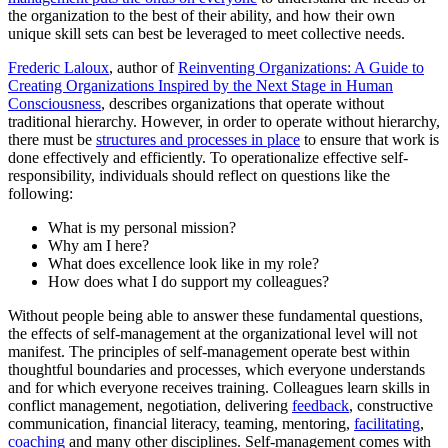
the organization to the best of their ability, and how their own
unique skill sets can best be leveraged to meet collective needs.
Frederic Laloux
, author of
Reinventing Organizations: A Guide to
Creating Organizations Inspired by the Next Stage in Human
Consciousness
, describes organizations that operate without
traditional hierarchy. However, in order to operate without hierarchy,
there must be
structures and processes in place
to ensure that work is
done effectively and efficiently. To operationalize effective self-
responsibility, individuals should reflect on questions like the
following:
What is my personal mission?
Why am I here?
What does excellence look like in my role?
How does what I do support my colleagues?
Without people being able to answer these fundamental questions,
the effects of self-management at the organizational level will not
manifest. The principles of self-management operate best within
thoughtful boundaries and processes, which everyone understands
and for which everyone receives training. Colleagues learn skills in
conflict management, negotiation, delivering
feedback
, constructive
communication, financial literacy, teaming, mentoring,
facilitating
,
coaching
and many other disciplines. Self-management comes with