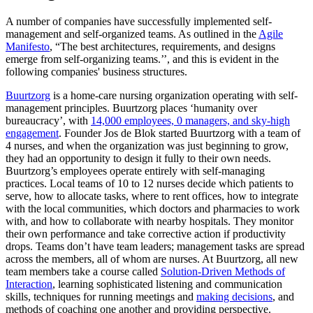
A number of companies have successfully implemented self-
management and self-organized teams. As outlined in the
Agile
Manifesto
, “The best architectures, requirements, and designs
emerge from self-organizing teams.’’, and this is evident in the
following companies' business structures.
Buurtzorg
is a home-care nursing organization operating with self-
management principles. Buurtzorg places ‘humanity over
bureaucracy’, with
14,000 employees, 0 managers, and sky-high
engagement
. Founder Jos de Blok started Buurtzorg with a team of
4 nurses, and when the organization was just beginning to grow,
they had an opportunity to design it fully to their own needs.
Buurtzorg’s employees operate entirely with self-managing
practices. Local teams of 10 to 12 nurses decide which patients to
serve, how to allocate tasks, where to rent offices, how to integrate
with the local communities, which doctors and pharmacies to work
with, and how to collaborate with nearby hospitals. They monitor
their own performance and take corrective action if productivity
drops. Teams don’t have team leaders; management tasks are spread
across the members, all of whom are nurses. At Buurtzorg, all new
team members take a course called
Solution-Driven Methods of
Interaction
, learning sophisticated listening and communication
skills, techniques for running meetings and
making decisions
, and
methods of coaching one another and providing perspective.