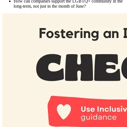
How can companies support the LGBTQ+ community in the
long-term, not just in the month of June?