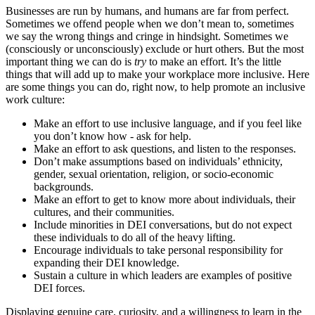
Businesses are run by humans, and humans are far from perfect.
Sometimes we offend people when we don’t mean to, sometimes
we say the wrong things and cringe in hindsight. Sometimes we
(consciously or unconsciously) exclude or hurt others. But the most
important thing we can do is
try
to make an effort. It’s the little
things that will add up to make your workplace more inclusive. Here
are some things you can do, right now, to help promote an inclusive
work culture:
Make an effort to use inclusive language, and if you feel like
you don’t know how - ask for help.
Make an effort to ask questions, and listen to the responses.
Don’t make assumptions based on individuals’ ethnicity,
gender, sexual orientation, religion, or socio-economic
backgrounds.
Make an effort to get to know more about individuals, their
cultures, and their communities.
Include minorities in DEI conversations, but do not expect
these individuals to do all of the heavy lifting.
Encourage individuals to take personal responsibility for
expanding their DEI knowledge.
Sustain a culture in which leaders are examples of positive
DEI forces.
Displaying genuine care, curiosity, and a willingness to learn in the