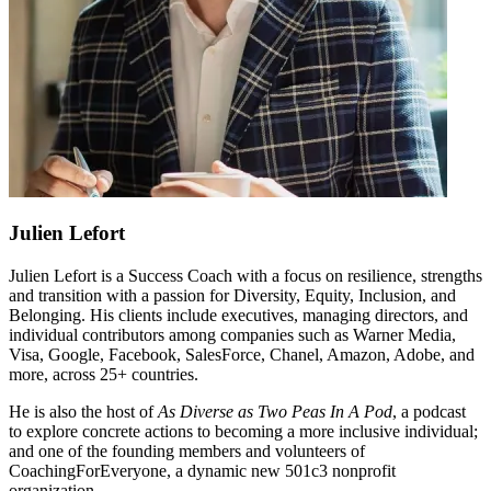
Julien
Lefort
Julien Lefort is a Success Coach with a focus on resilience, strengths
and transition with a passion for Diversity, Equity, Inclusion, and
Belonging. His clients include executives, managing directors, and
individual contributors among companies such as Warner Media,
Visa, Google, Facebook, SalesForce, Chanel, Amazon, Adobe, and
more, across 25+ countries.
He is also the host of
As Diverse as Two Peas In A Pod
, a podcast
to explore concrete actions to becoming a more inclusive individual;
and one of the founding members and volunteers of
CoachingForEveryone, a dynamic new 501c3 nonprofit
organization.