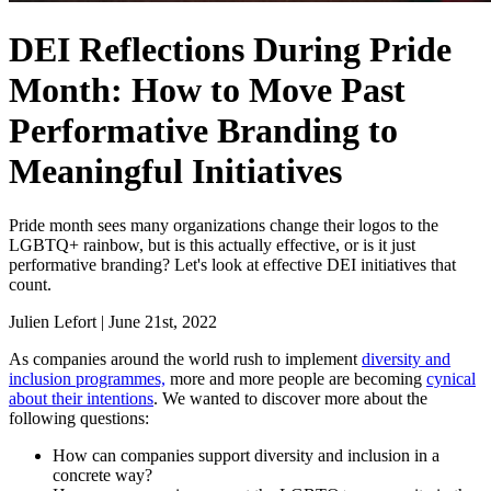
DEI Reflections During Pride
Month: How to Move Past
Performative Branding to
Meaningful Initiatives
Pride month sees many organizations change their logos to the
LGBTQ+ rainbow, but is this actually effective, or is it just
performative branding? Let's look at effective DEI initiatives that
count.
Julien Lefort
|
June 21st, 2022
As companies around the world rush to implement
diversity and
inclusion programmes,
more and more people are becoming
cynical
about their intentions
. We wanted to discover more about the
following questions:
How can companies support diversity and inclusion in a
concrete way?