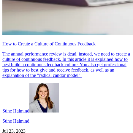
How to Create a Culture of Continuous Feedback
The annual performance review is dead, instead, we need to create a
culture of continuous feedback. In this article it is explained how to
best build a continuous feedback culture. You also get professional
tips for how to best give and receive feedback, as well as an
explanation of the "radical candor model".
Stine Halmind
Stine Halmind
Jul 23, 2023