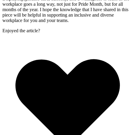
workplace goes a long way, not just for Pride Month, but for all
months of the year. I hope the knowledge that I have shared in this
piece will be helpful in supporting an inclusive and diverse
workplace for you and your teams.
Enjoyed the article?