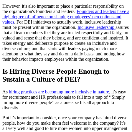
However, it’s also important to place a particular responsibility on
the organization's founders and leaders.
Founders and leaders have a
high degree of influence on shaping employees’ perceptions and
values
. For DEI initiatives to actually work, inclusive leadership
must be present within the organization.
Inclusive leadership
assures
that all team members feel they are treated respectfully and fairly, are
valued and sense that they belong, and are confident and inspired. It
takes energy and deliberate purpose to create an inclusive and
diverse culture, and that starts with leaders paying much more
attention to what they say and do on a daily basis, and noting how
their behavior impacts employees within the organization.
Is Hiring Diverse People Enough to
Sustain a Culture of DEI?
As
hiring practices are becoming more inclusive in nature
, it’s easy
for recruitment and HR professionals to fall into a trap of ‘’Simply
hiring more diverse people’’ as a one size fits all approach to
diversity.
But it’s important to consider, once your company has hired diverse
people, how do you make them feel welcome in the company? It’s
all very well and good to hire more women into upper management