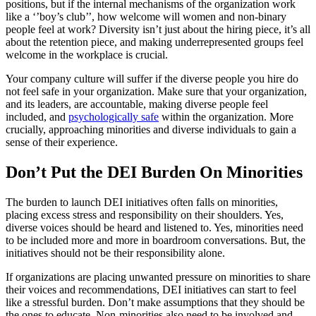
positions, but if the internal mechanisms of the organization work
like a ‘’boy’s club’’, how welcome will women and non-binary
people feel at work? Diversity isn’t just about the hiring piece, it’s all
about the retention piece, and making underrepresented groups feel
welcome in the workplace is crucial.
Your company culture will suffer if the diverse people you hire do
not feel safe in your organization. Make sure that your organization,
and its leaders, are accountable, making diverse people feel
included, and
psychologically safe
within the organization. More
crucially, approaching minorities and diverse individuals to gain a
sense of their experience.
Don’t Put the DEI Burden On Minorities
The burden to launch DEI initiatives often falls on minorities,
placing excess stress and responsibility on their shoulders. Yes,
diverse voices should be heard and listened to. Yes, minorities need
to be included more and more in boardroom conversations. But, the
initiatives should not be their responsibility alone.
If organizations are placing unwanted pressure on minorities to share
their voices and recommendations, DEI initiatives can start to feel
like a stressful burden. Don’t make assumptions that they should be
the ones to educate. Non-minorities also need to be involved and