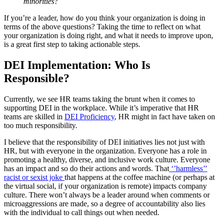
minorities?
If you’re a leader, how do you think your organization is doing in
terms of the above questions? Taking the time to reflect on what
your organization is doing right, and what it needs to improve upon,
is a great first step to taking actionable steps.
DEI Implementation: Who Is
Responsible?
Currently, we see HR teams taking the brunt when it comes to
supporting DEI in the workplace. While it’s imperative that HR
teams are skilled in
DEI Proficiency
, HR might in fact have taken on
too much responsibility.
I believe that the responsibility of DEI initiatives lies not just with
HR, but with everyone in the organization. Everyone has a role in
promoting a healthy, diverse, and inclusive work culture. Everyone
has an impact and so do their actions and words. That
‘’harmless’’
racist or sexist joke
that happens at the coffee machine (or perhaps at
the virtual social, if your organization is remote) impacts company
culture. There won’t always be a leader around when comments or
microaggressions are made, so a degree of accountability also lies
with the individual to call things out when needed.