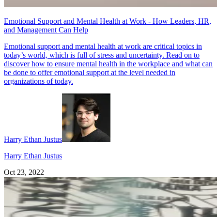
Emotional Support and Mental Health at Work - How Leaders, HR,
and Management Can Help
Emotional support and mental health at work are critical topics in
today’s world, which is full of stress and uncertainty. Read on to
discover how to ensure mental health in the workplace and what can
be done to offer emotional support at the level needed in
organizations of today.
Harry Ethan Justus
Harry Ethan Justus
Oct 23, 2022