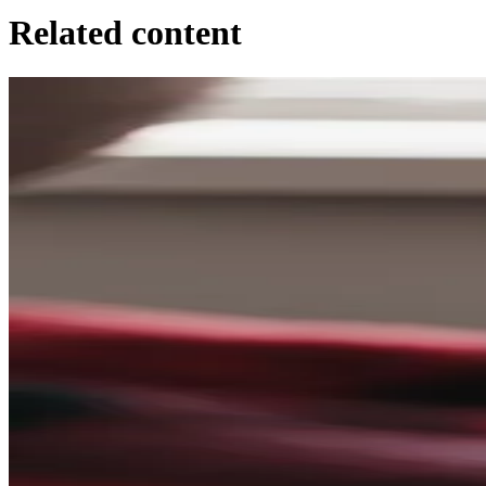
Related content