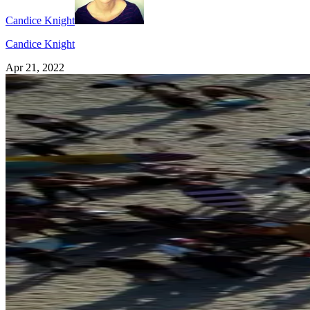
Candice Knight
Candice Knight
Apr 21, 2022