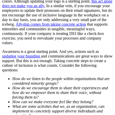
colors. Although updating your logo is a starting point,
this act alone
does not make you an ally.
In a similar vein, if you encourage your
employees to update their pronouns on their email signatures, but do
not encourage the use of inclusive language in the workplace on a
day to day basis, you are only addressing a very small part of the
iceberg.
Allyship comes from taking concrete action
that supports
minorities and communities in tangible, meaningful ways,
continuously. If your company is treating DEI like a check-box
exercise, you need to reevaluate your processes and company
values.
Awareness is a great starting point. And yes, actions such as
updating your branding
and communications are great ways to show
support. But this is not enough. Taking concrete steps to create a
culture of inclusion is what counts. Consider the following
questions:
How do we listen to the people within organizations that are
considered minority groups?
How do we encourage them to share their experiences and
how do we empower them to share their voice, without
forcing them to?
How can we make everyone feel like they belong?
What are some activities that we, as an organization, can
implement to concretely support diverse individuals and