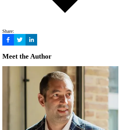
Share:
Meet the Author