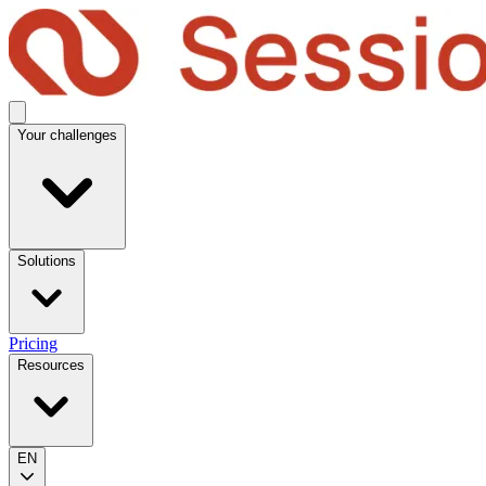
Your challenges
Solutions
Pricing
Resources
EN