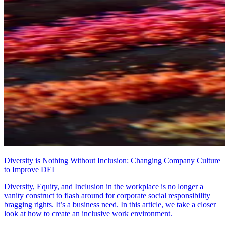
Diversity is Nothing Without Inclusion: Changing Company Culture
to Improve DEI
Diversity, Equity, and Inclusion in the workplace is no longer a
vanity construct to flash around for corporate social responsibility
bragging rights. It’s a business need. In this article, we take a closer
look at how to create an inclusive work environment.