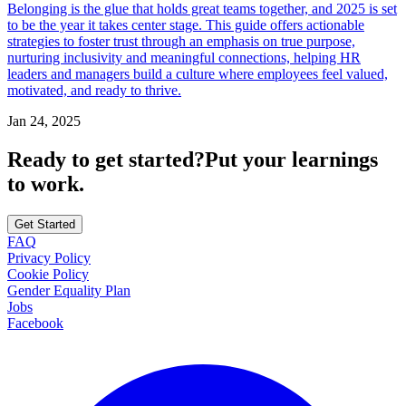
Belonging is the glue that holds great teams together, and 2025 is set
to be the year it takes center stage. This guide offers actionable
strategies to foster trust through an emphasis on true purpose,
nurturing inclusivity and meaningful connections, helping HR
leaders and managers build a culture where employees feel valued,
motivated, and ready to thrive.
Jan 24, 2025
Ready to get started?
Put your learnings
to work.
Get Started
FAQ
Privacy Policy
Cookie Policy
Gender Equality Plan
Jobs
Facebook