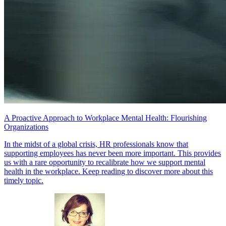
A Proactive Approach to Workplace Mental Health: Flourishing
Organizations
In the midst of a global crisis, HR professionals know that
supporting employees has never been more important. This provides
us with a rare opportunity to recalibrate how we support mental
health in the workplace. Keep reading to discover more about this
timely topic.