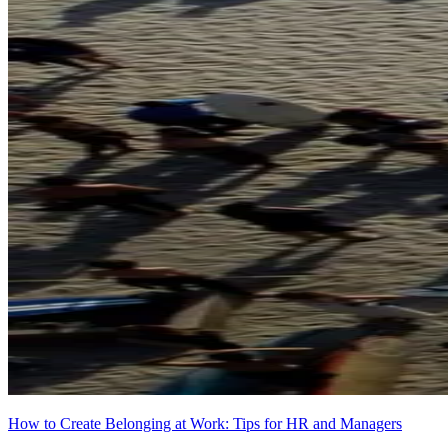
How to Create Belonging at Work: Tips for HR and Managers