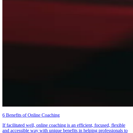
6 Benefits of Online Coaching
If facilitated well, online coaching is an efficient, focused, flexible
and accessible way with unique benefits in helping professionals to