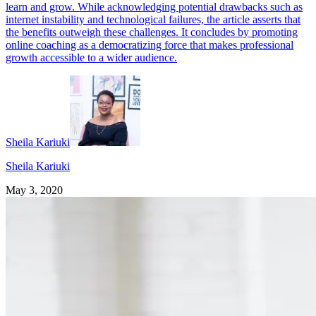
learn and grow. While acknowledging potential drawbacks such as
internet instability and technological failures, the article asserts that
the benefits outweigh these challenges. It concludes by promoting
online coaching as a democratizing force that makes professional
growth accessible to a wider audience.
Sheila Kariuki
Sheila Kariuki
May 3, 2020