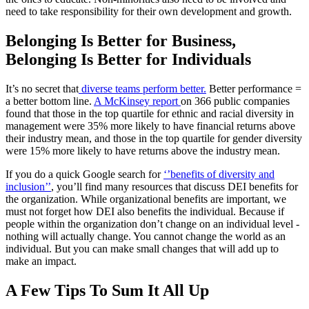
need to take responsibility for their own development and growth.
Belonging Is Better for Business,
Belonging Is Better for Individuals
It’s no secret that
diverse teams perform better.
Better performance =
a better bottom line.
A McKinsey report
on 366 public companies
found that those in the top quartile for ethnic and racial diversity in
management were 35% more likely to have financial returns above
their industry mean, and those in the top quartile for gender diversity
were 15% more likely to have returns above the industry mean.
If you do a quick Google search for
‘’benefits of diversity and
inclusion’’
, you’ll find many resources that discuss DEI benefits for
the organization. While organizational benefits are important, we
must not forget how DEI also benefits the individual. Because if
people within the organization don’t change on an individual level -
nothing will actually change. You cannot change the world as an
individual. But you can make small changes that will add up to
make an impact.
A Few Tips To Sum It All Up