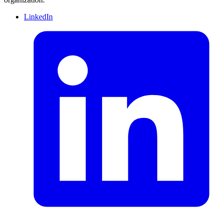
LinkedIn