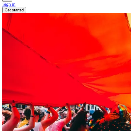
Sign in
Get started