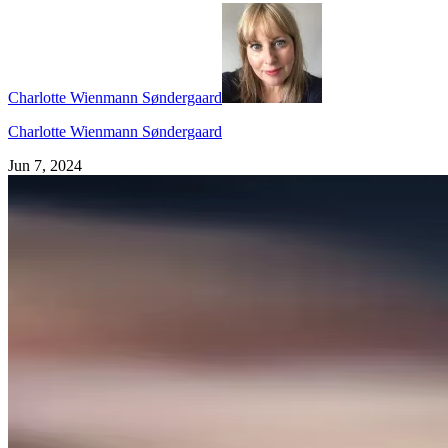
Charlotte Wienmann Søndergaard
Charlotte Wienmann Søndergaard
Jun 7, 2024