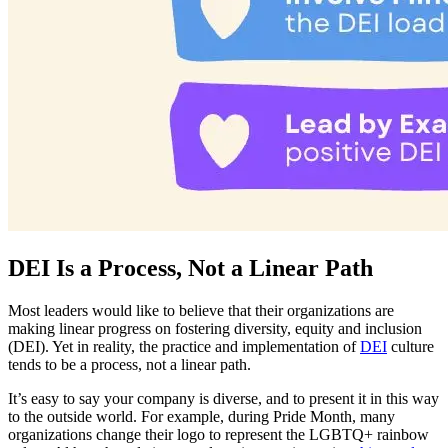
DEI Is a Process, Not a Linear Path
Most leaders would like to believe that their organizations are
making linear progress on fostering diversity, equity and inclusion
(DEI). Yet in reality, the practice and implementation of
DEI
culture
tends to be a process, not a linear path.
It’s easy to say your company is diverse, and to present it in this way
to the outside world. For example, during Pride Month, many
organizations change their logo to represent the LGBTQ+ rainbow