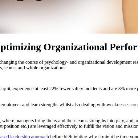
Optimizing Organizational Perfo
r changing the course of psychology- and organizational development res
s, teams, and whole organizations.
o quit, experience at least 22% fewer safety incidents and are 8% more
y employee- and team strengths whilst also dealing with weaknesses cons
, where managers bring theirs and their teams strengths into play, and 
position etc.) are leveraged effectively to fulfill the vision and mission
based leadership approach
before highlighting why it might be time your