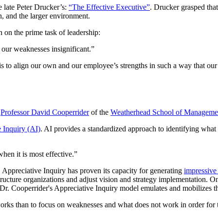
e late Peter Drucker’s:
“The Effective Executive”
. Drucker grasped that
n, and the larger environment.
n on the prime task of leadership:
g our weaknesses insignificant.”
 is to align our own and our employee’s strengths in such a way that our
h
Professor David Cooperrider
of the
Weatherhead School of Manageme
 Inquiry (AI)
. AI provides a standardized approach to identifying what
when it is most effective.”
 Appreciative Inquiry has proven its capacity for generating
impressive
structure organizations and adjust vision and strategy implementation. On
. Dr. Cooperrider's Appreciative Inquiry model emulates and mobilizes
 works than to focus on weaknesses and what does not work in order for