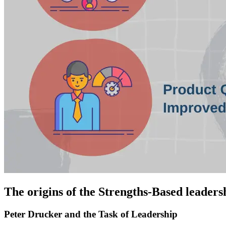
The origins of the Strengths-Based leader
Peter Drucker and the Task of Leadership