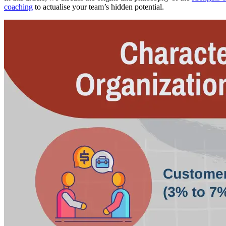
coaching
to actualise your team’s hidden potential.