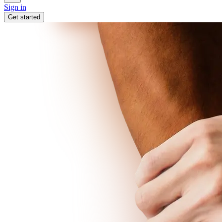
Sign in
Get started