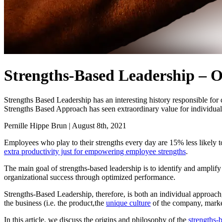
Strengths-Based Leadership – 
Strengths Based Leadership has an interesting history responsible fo
Strengths Based Approach has seen extraordinary value for individual
Pernille Hippe Brun
|
August 8th, 2021
Employees who play to their strengths every day are 15% less likely t
extra productivity just for empowering employee strengths
.
The main goal of strengths-based leadership is to identify and amplif
organizational success through optimized performance.
Strengths-Based Leadership, therefore, is both an individual approach
the business (i.e. the product,the
unique culture
of the company, market-
In this article, we discuss the origins and philosophy of the
strengths-