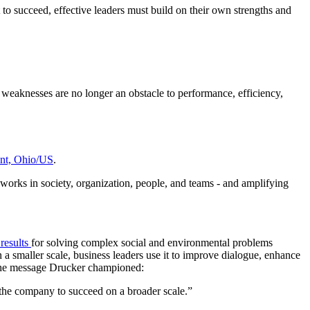
 to succeed, effective leaders must build on their own strengths and
 weaknesses are no longer an obstacle to performance, efficiency,
nt, Ohio/US
.
 works in society, organization, people, and teams - and amplifying
 results
for solving complex social and environmental problems
 a smaller scale, business leaders use it to improve dialogue, enhance
 the message Drucker championed:
 the company to succeed on a broader scale.”