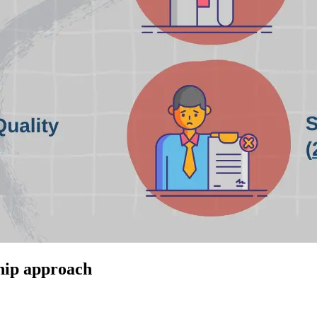
ship approach