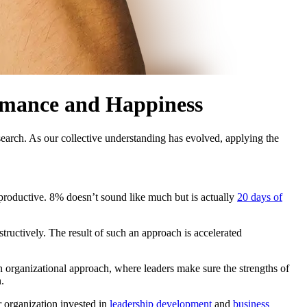
rmance and Happiness
earch. As our collective understanding has evolved, applying the
 productive. 8% doesn’t sound like much but is actually
20 days of
tructively. The result of such an approach is accelerated
an organizational approach, where leaders make sure the strengths of
.
 organization invested in
leadership development
and
business