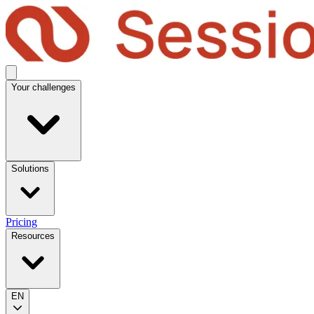
Your challenges
Solutions
Pricing
Resources
EN