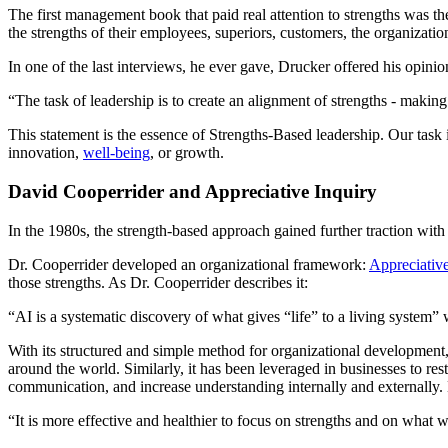
The first management book that paid real attention to strengths was th
the strengths of their employees, superiors, customers, the organizatio
In one of the last interviews, he ever gave, Drucker offered his opinio
“The task of leadership is to create an alignment of strengths - makin
This statement is the essence of Strengths-Based leadership. Our task
innovation,
well-being
, or growth.
David Cooperrider and Appreciative Inquiry
In the 1980s, the strength-based approach gained further traction wit
Dr. Cooperrider developed an organizational framework:
Appreciative
those strengths. As Dr. Cooperrider describes it:
“AI is a systematic discovery of what gives “life” to a living system” 
With its structured and simple method for organizational development,
around the world. Similarly, it has been leveraged in businesses to re
communication, and increase understanding internally and externally
“It is more effective and healthier to focus on strengths and on what