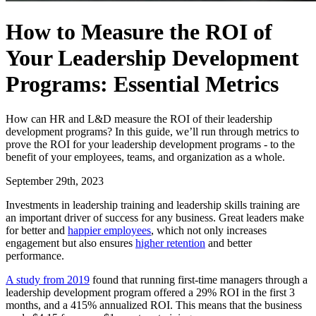
How to Measure the ROI of
Your Leadership Development
Programs: Essential Metrics
How can HR and L&D measure the ROI of their leadership
development programs? In this guide, we’ll run through metrics to
prove the ROI for your leadership development programs - to the
benefit of your employees, teams, and organization as a whole.
September 29th, 2023
Investments in leadership training and leadership skills training are
an important driver of success for any business. Great leaders make
for better and
happier employees
, which not only increases
engagement but also ensures
higher retention
and better
performance.
A study from 2019
found that running first-time managers through a
leadership development program offered a 29% ROI in the first 3
months, and a 415% annualized ROI. This means that the business