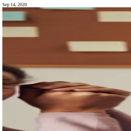
Sep 14, 2020