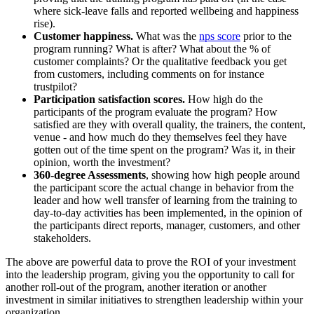
where sick-leave falls and reported wellbeing and happiness
rise).
Customer happiness.
What was the
nps score
prior to the
program running? What is after? What about the % of
customer complaints? Or the qualitative feedback you get
from customers, including comments on for instance
trustpilot?
Participation satisfaction scores.
How high do the
participants of the program evaluate the program? How
satisfied are they with overall quality, the trainers, the content,
venue - and how much do they themselves feel they have
gotten out of the time spent on the program? Was it, in their
opinion, worth the investment?
360-degree Assessments
, showing how high people around
the participant score the actual change in behavior from the
leader and how well transfer of learning from the training to
day-to-day activities has been implemented, in the opinion of
the participants direct reports, manager, customers, and other
stakeholders.
The above are powerful data to prove the ROI of your investment
into the leadership program, giving you the opportunity to call for
another roll-out of the program, another iteration or another
investment in similar initiatives to strengthen leadership within your
organization.