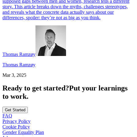
supposed gaps between men and women, research tells a different
story. This article breaks down the myths, challenges stereotypes,
and reveals what the concrete data actually says about our
differences, spoiler: they’re not as big as you think.
Thomas Ramzøy
Thomas Ramzøy
Mar 3, 2025
Ready to get started?
Put your learnings
to work.
Get Started
FAQ
Privacy Policy
Cookie Policy
Gender Equality Plan