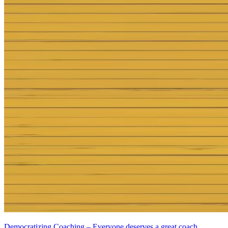
Democratizing Coaching – Everyone deserves a great coach