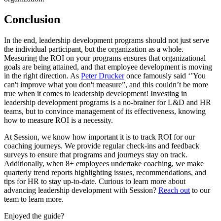
Conclusion
In the end, leadership development programs should not just serve
the individual participant, but the organization as a whole.
Measuring the ROI on your programs ensures that organizational
goals are being attained, and that employee development is moving
in the right direction. As
Peter Drucker
once famously said ‘’You
can't improve what you don't measure”, and this couldn’t be more
true when it comes to leadership development! Investing in
leadership development programs is a no-brainer for L&D and HR
teams, but to convince management of its effectiveness, knowing
how to measure ROI is a necessity.
At Session, we know how important it is to track ROI for our
coaching journeys. We provide regular check-ins and feedback
surveys to ensure that programs and journeys stay on track.
Additionally, when 8+ employees undertake coaching, we make
quarterly trend reports highlighting issues, recommendations, and
tips for HR to stay up-to-date. Curious to learn more about
advancing leadership development with Session?
Reach out
to our
team to learn more.
Enjoyed the guide?