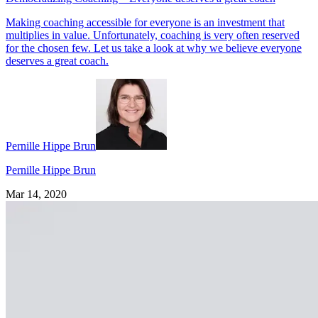
Making coaching accessible for everyone is an investment that
multiplies in value. Unfortunately, coaching is very often reserved
for the chosen few. Let us take a look at why we believe everyone
deserves a great coach.
Pernille Hippe Brun
Pernille Hippe Brun
Mar 14, 2020