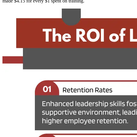
made $4.15 for every $1 spent on training.