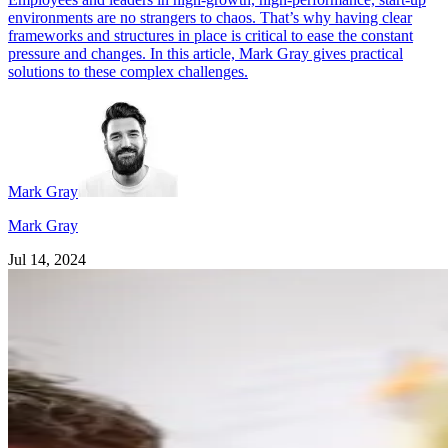
environments are no strangers to chaos. That’s why having clear
frameworks and structures in place is critical to ease the constant
pressure and changes. In this article, Mark Gray gives practical
solutions to these complex challenges.
Mark Gray
Mark Gray
Jul 14, 2024