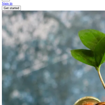
Sign in
Get started