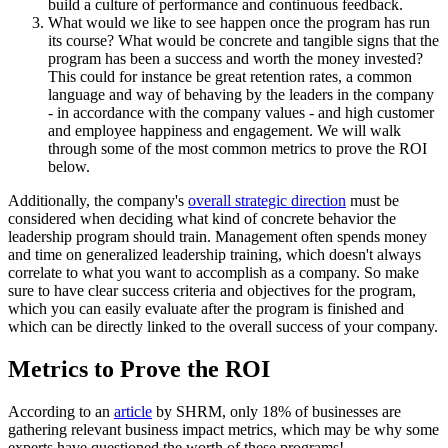
build a culture of performance and continuous feedback.
What would we like to see happen once the program has run
its course? What would be concrete and tangible signs that the
program has been a success and worth the money invested?
This could for instance be great retention rates, a common
language and way of behaving by the leaders in the company
- in accordance with the company values - and high customer
and employee happiness and engagement. We will walk
through some of the most common metrics to prove the ROI
below.
Additionally, the company's
overall strategic direction
must be
considered when deciding what kind of concrete behavior the
leadership program should train. Management often spends money
and time on generalized leadership training, which doesn't always
correlate to what you want to accomplish as a company. So make
sure to have clear success criteria and objectives for the program,
which you can easily evaluate after the program is finished and
which can be directly linked to the overall success of your company.
Metrics to Prove the ROI
According to an
article
by SHRM, only 18% of businesses are
gathering relevant business impact metrics, which may be why some
experts have questioned the worth of these programs!