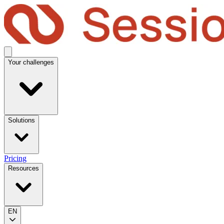
Your challenges
Solutions
Pricing
Resources
EN