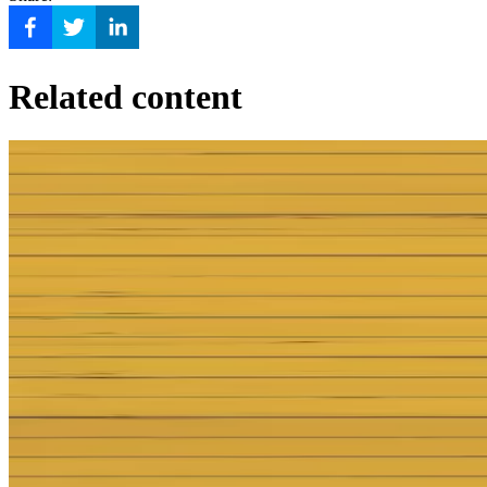
Related content