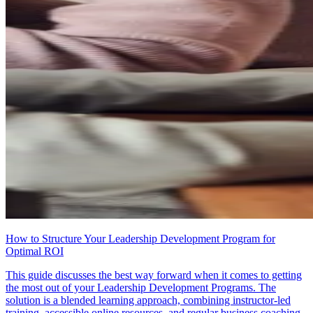
How to Structure Your Leadership Development Program for
Optimal ROI
This guide discusses the best way forward when it comes to getting
the most out of your Leadership Development Programs. The
solution is a blended learning approach, combining instructor-led
training, accessible online resources, and regular business coaching.