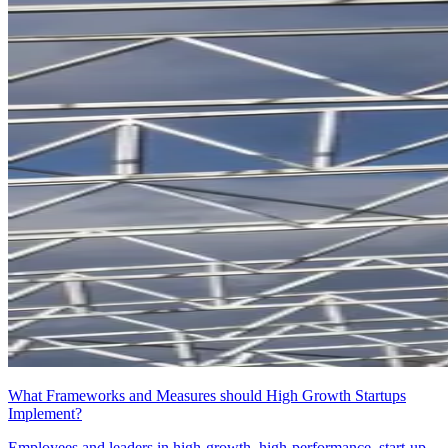
What Frameworks and Measures should High Growth Startups
Implement?
Employees and leaders in high-growth, high-performance, start-up