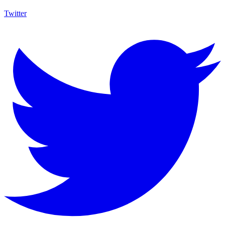
Twitter