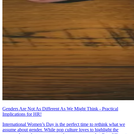
Genders Are Not As Different As We Might Think - Practical
Implications for HR!
International Women’s Day is the perfect time to rethink what we
assume about gender. While pop culture loves to highlight the