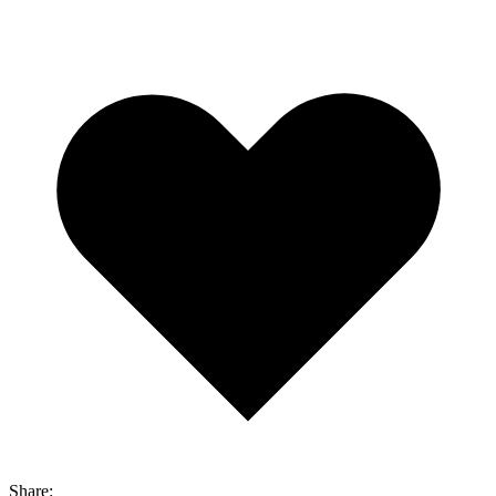
Share: