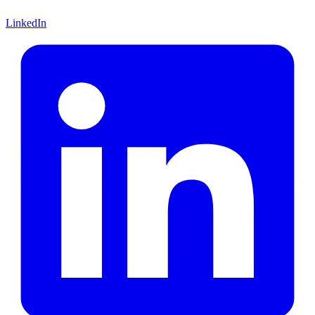
LinkedIn