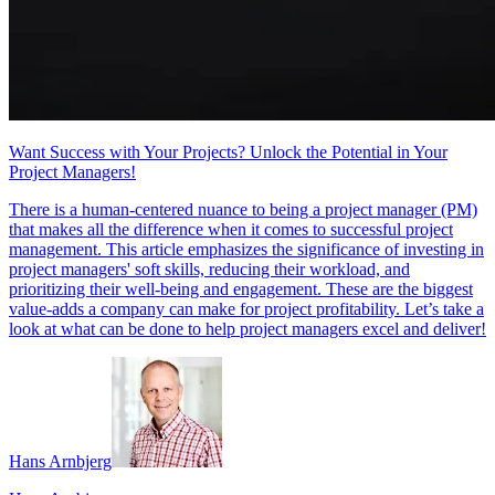
Want Success with Your Projects? Unlock the Potential in Your
Project Managers!
There is a human-centered nuance to being a project manager (PM)
that makes all the difference when it comes to successful project
management. This article emphasizes the significance of investing in
project managers' soft skills, reducing their workload, and
prioritizing their well-being and engagement. These are the biggest
value-adds a company can make for project profitability. Let’s take a
look at what can be done to help project managers excel and deliver!
Hans Arnbjerg