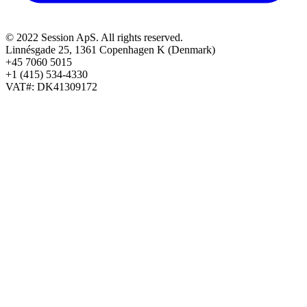
© 2022 Session ApS. All rights reserved.
Linnésgade 25, 1361 Copenhagen K (Denmark)
+45 7060 5015
+1 (415) 534-4330
VAT#: DK41309172