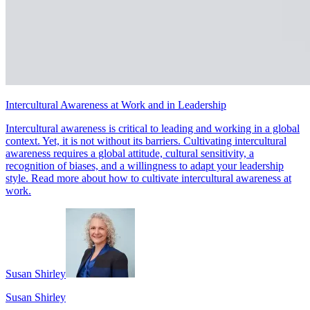
Intercultural Awareness at Work and in Leadership
Intercultural awareness is critical to leading and working in a global
context. Yet, it is not without its barriers. Cultivating intercultural
awareness requires a global attitude, cultural sensitivity, a
recognition of biases, and a willingness to adapt your leadership
style. Read more about how to cultivate intercultural awareness at
work.
Susan Shirley
Susan Shirley