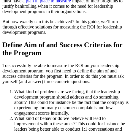
must have a
plan in place to measure
impact of their programs to
justify bankrolling when it comes to the need for leadership
development programs in their organizations.
But how exactly can this be achieved? In this guide, we’ll run
through effective solutions for measuring the ROI for leadership
development programs.
Define Aim of and Success Criterias for
the Program
To successfully be able to measure the ROI on your leadership
development program, you first need to define the aim of and
success criterias for the program. In order to do this you must ask
yourself (and answer) three concrete questions:
What kind of problems are we facing, that the leadership
development program should address and do something
about? This could for instance be the fact that the company is
experiencing too many customer complaints and low
engagement scores internally.
What kind of behavior do we believe will lead to
improvement within these areas? This could for instance be
leaders being better able to conduct 1:1 conversations and