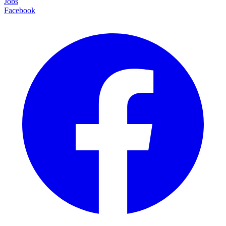
Jobs
Facebook