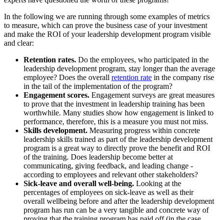
In the following we are running through some examples of metrics
to measure, which can prove the business case of your investment
and make the ROI of your leadership development program visible
and clear:
Retention rates.
Do the employees, who participated in the
leadership development program, stay longer than the average
employee? Does the overall
retention rate
in the company rise
in the tail of the implementation of the program?
Engagement scores.
Engagement surveys are great measures
to prove that the investment in leadership training has been
worthwhile. Many studies show how engagement is linked to
performance, therefore, this is a measure you must not miss.
Skills development.
Measuring progress within concrete
leadership skills trained as part of the leadership development
program is a great way to directly prove the benefit and ROI
of the training. Does leadership become better at
communicating, giving feedback, and leading change -
according to employees and relevant other stakeholders?
Sick-leave and overall well-being.
Looking at the
percentages of employees on sick-leave as well as their
overall wellbeing before and after the leadership development
program has run can be a very tangible and concrete way of
proving that the training program has paid off (in the case