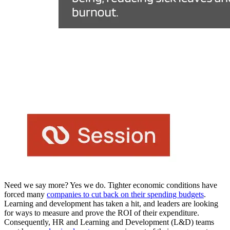
Need we say more? Yes we do. Tighter economic conditions have
forced many
companies to cut back on their spending budgets
.
Learning and development has taken a hit, and leaders are looking
for ways to measure and prove the ROI of their expenditure.
Consequently, HR and Learning and Development (L&D) teams