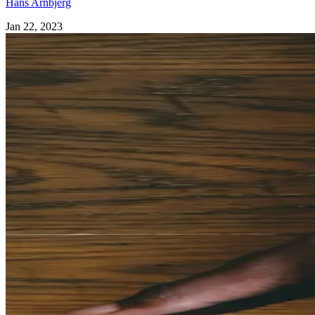
Hans Arnbjerg
Jan 22, 2023