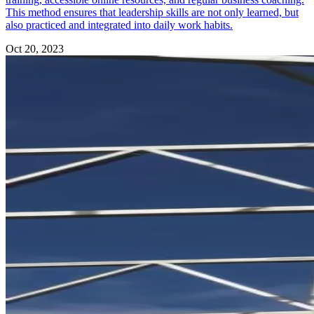
This method ensures that leadership skills are not only learned, but
also practiced and integrated into daily work habits.
Oct 20, 2023